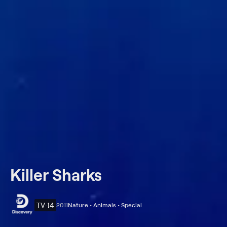
Killer Sharks
TV-14
2011
Nature • Animals • Special