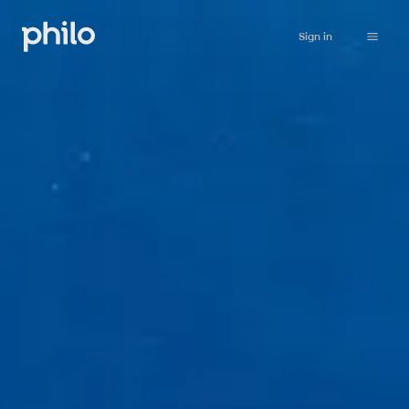
Sign in