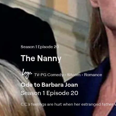
Season 1 Episode 20
The Nanny
TV-PG
Comedy • Sitcom • Romance
Ode to Barbara Joan
Season 1 Episode 20
C.C.'s feelings are hurt when her estranged father v