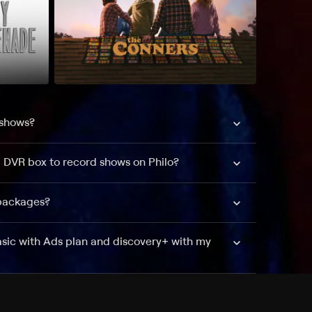
 shows?
a DVR box to record shows on Philo?
 packages?
sic with Ads plan and discovery+ with my