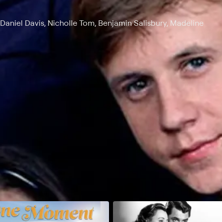
Daniel Davis, Nicholle Tom, Benjamin Salisbury, Madeline