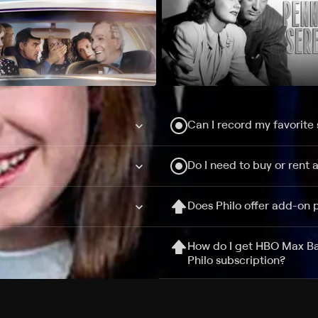
Can I record my favorite
Do I need to buy or rent 
Does Philo offer add-on
How do I get HBO Max Ba
Philo subscription?