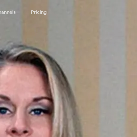
annels
Pricing