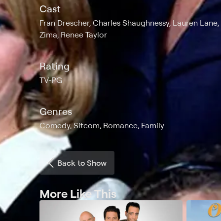
Cast
Fran Drescher, Charles Shaughnessy, Lauren Lane, 
Zima, Renee Taylor
Rating
TV-PG
Genres
Comedy, Sitcom, Romance, Family
Back to Show
More Like This