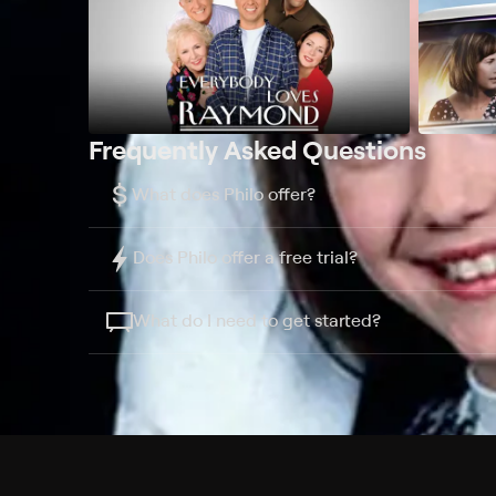
Frequently Asked Questions
$
What does Philo offer?
Does Philo offer a free trial?
What do I need to get started?