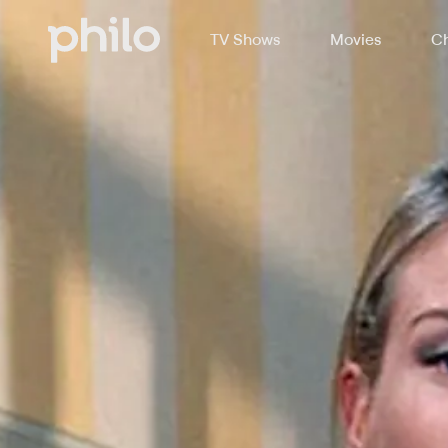
TV Shows
Movies
Ch