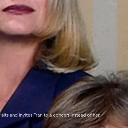
isits and invites Fran to a concert instead of her.