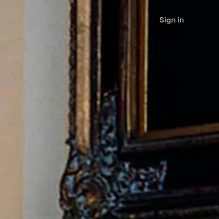
Sign in