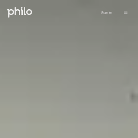
Sign in