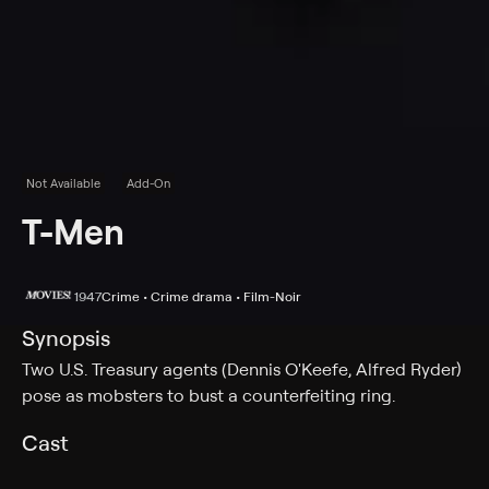
Not Available
Add-On
T-Men
1947
Crime • Crime drama • Film-Noir
Synopsis
Two U.S. Treasury agents (Dennis O'Keefe, Alfred Ryder)
pose as mobsters to bust a counterfeiting ring.
Cast
Dennis O'Keefe, Alfred Ryder, Mary Meade, Wally Ford,