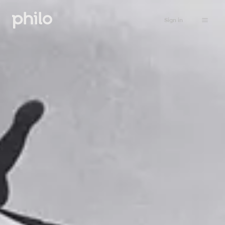
Sign in