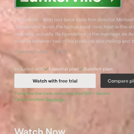
Lunkerville
—
With laid-back indie film director Michael
"Lunkerville" is not the typical hard core, host-is-the-sta
opposite, actually. Its foundation is the marriage de Avi
creates between two of his passions: storytelling and ba
country looking to hook everyday, recreational bass fi
Outdoors, Fishing
TV-PG
casting spots, special techniques and love for the spor
the series, isn't the star; the amateur anglers are -- the 
Included with
Essential
plan
Bundle+
plan
Watch with free trial
Compare pl
7
-day free trial (new users only), then 
$25 + tax/mo
$25 + tax pe
.
Cancel anytime.
See terms
.
Watch Now