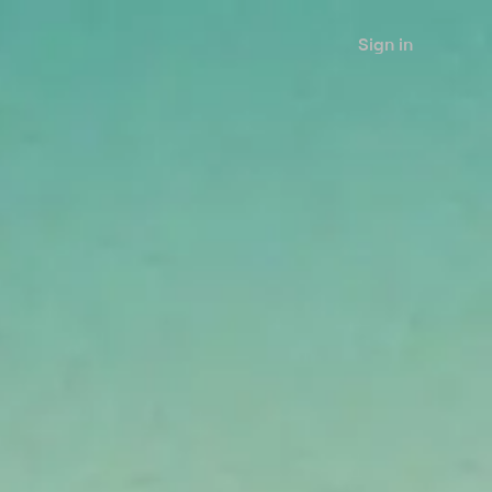
Sign in