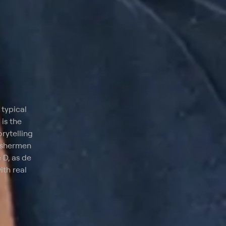
 typical
 is the
orytelling
fishermen
 D, as de
ith real