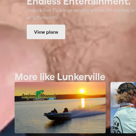
Endless Entertainment.
Unlock live TV, binge-worthy shows, hit movies, a
at $25/month.
View plans
More like Lunkerville