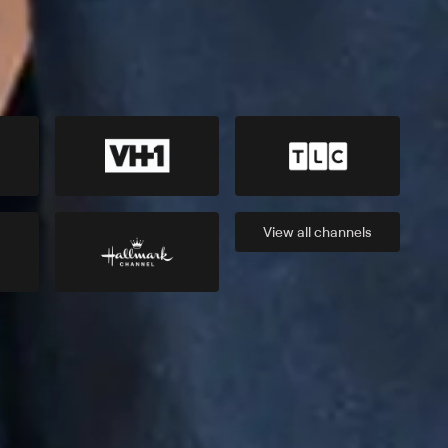
View all
channels