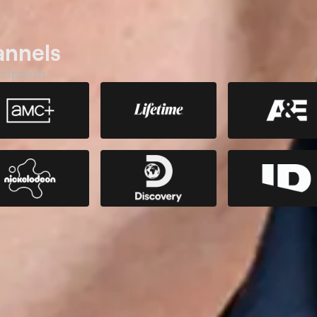
annels
ription