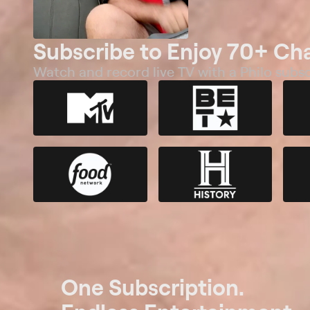
Subscribe to Enjoy 70+ Ch
Watch and record live TV with a Philo subsc
One Subscription.