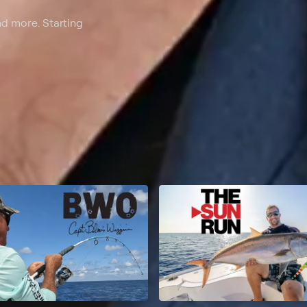
nd more. Starting