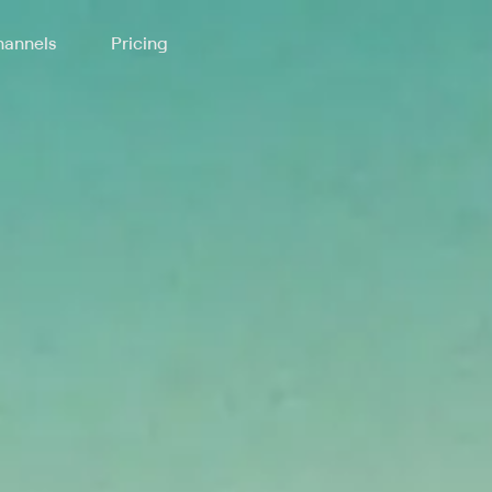
annels
Pricing