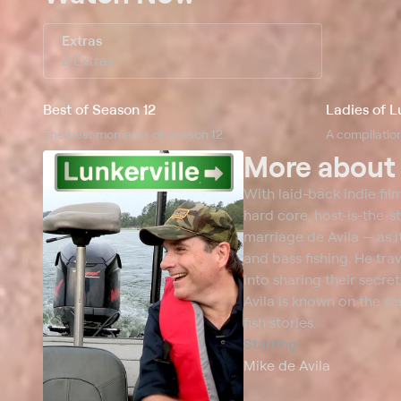
Extras
2 Extras
Best of Season 12
Ladies of L
The best moments of Season 12.
A compilation
More abou
With laid-back indie film
hard core, host-is-the-st
marriage de Avila -- as 
and bass fishing. He tra
into sharing their secre
Avila is known on the ser
fish stories.
Starring
Mike de Avila