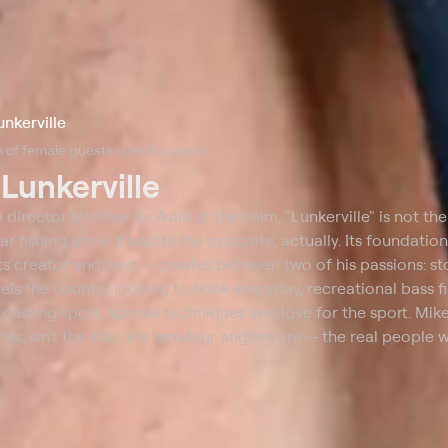
unkerville
 of female guests over the years.
t
Lunkerville
 director Michael de Avila at the helm, "Lunkerville" is not the
ar fishing show. It's quite the opposite, actually. Its foundation
its creator and host -- creates between two of his passions: st
vels the country looking to hook everyday, recreational bass 
t casting spots, special techniques and love for the sport. Mike
ies, isn't the star; the amateur anglers are -- the real people w