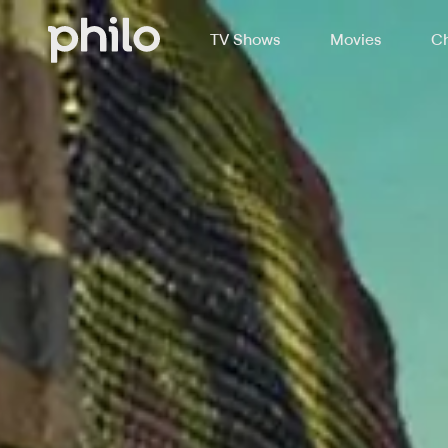
TV Shows
Movies
Ch