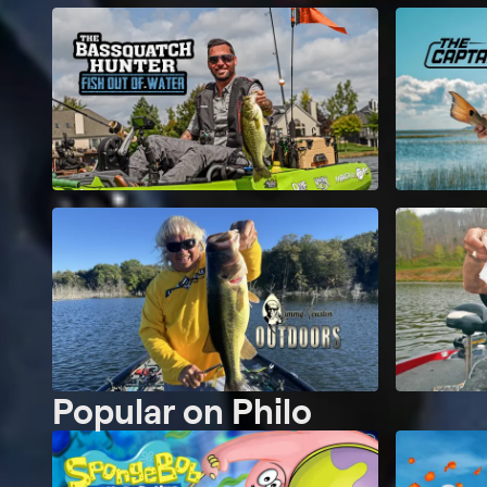
Popular on Philo