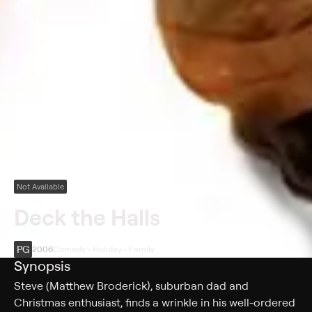
Not Available
Deck the Halls
PG
2006
Comedy • Holiday • Family
Synopsis
Steve (Matthew Broderick), suburban dad and
Christmas enthusiast, finds a wrinkle in his well-ordered