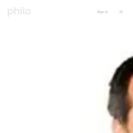
Sign in