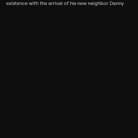
existence with the arrival of his new neighbor Danny
(Danny DeVito). Danny has big dreams and plans to
illuminate his house with enough holiday lights to make
it visible from space. Not to be outdone, Steve declares
a war of one-upmanship with Danny that threatens to
drag the Christmas spirit through the slush.
Cast
Danny DeVito, Matthew Broderick, Kristin Chenoweth,
Kristin Davis, Alia Shawkat, Ryan Devlin, Jorge Garcia,
Lochlyn Munro, Jill Morrison, Gary Chalk
Rating
PG
Adult Situations, Adult Language
Genres
Comedy, Holiday, Family