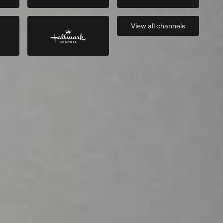
View all
channels