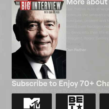
More abou
Dan Rather is no strang
home as the veteran jour
lives past, present and 
about their backgrounds
to delve into their life
Haggard, Roger Daltrey 
Starring
Dan Rather
Subscribe to Enjoy 70+ Ch
Watch and record live TV with a Philo subsc