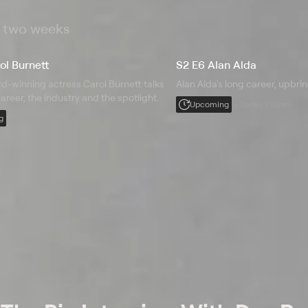
t two weeks
ol Burnett
S2 E6 Alan Alda
-winning actress Carol Burnett talks
Alan Alda's long career, upbri
areer, the industry and the spotlight.
Upcoming
Today 1:10pm
g
Today 1pm