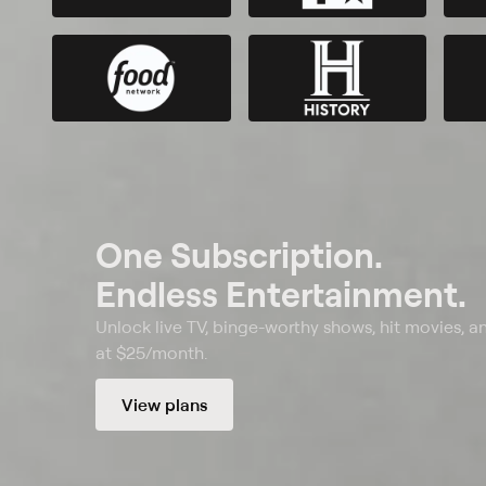
One Subscription.
Endless Entertainment.
Unlock live TV, binge-worthy shows, hit movies, a
at $25/month.
View plans