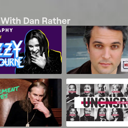
w With Dan Rather