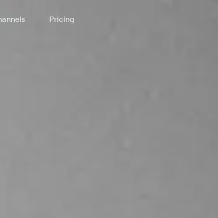
annels
Pricing