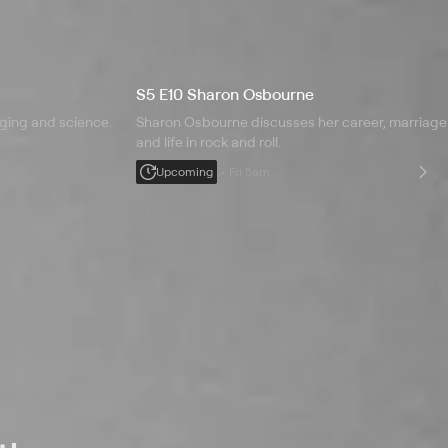
S5 E10 Sharon Osbourne
nging and science.
Sharon Osbourne discusses her career, marriage
and life in rock and roll.
Upcoming
Fri 5am