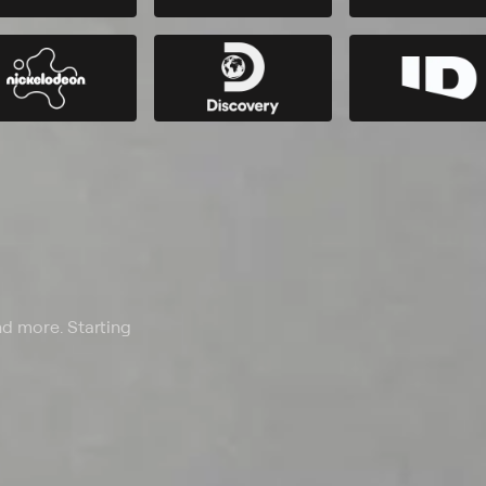
nd more. Starting