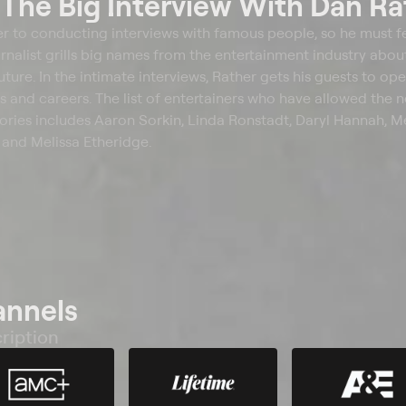
t
The Big Interview With Dan Ra
er to conducting interviews with famous people, so he must fe
nalist grills big names from the entertainment industry about
future. In the intimate interviews, Rather gets his guests to op
 and careers. The list of entertainers who have allowed the
 stories includes Aaron Sorkin, Linda Ronstadt, Daryl Hannah, M
and Melissa Etheridge.
annels
ription