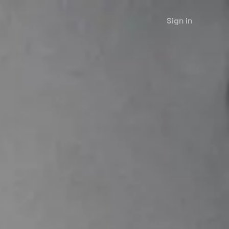
Sign in