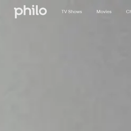
TV Shows
Movies
Ch