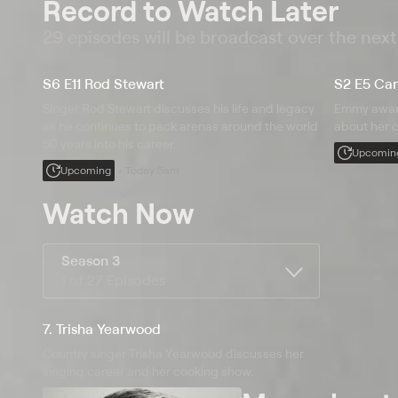
Record to Watch Later
29 episodes will be broadcast over the nex
S6 E11 Rod Stewart
S2 E5 Car
Singer Rod Stewart discusses his life and legacy
Emmy award
as he continues to pack arenas around the world
about her c
50 years into his career.
Upcomin
Upcoming
Today 5am
Watch Now
Season 3
1 of 27 Episodes
7. Trisha Yearwood
Country singer Trisha Yearwood discusses her
singing career and her cooking show.