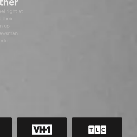
ther
el right at
 their
en up
 newsman
erle