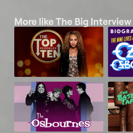
More like The Big Intervie