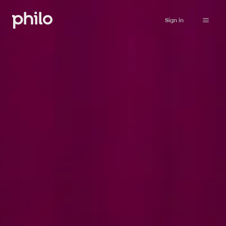
Sign in