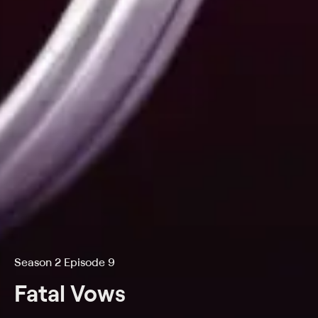
Season 2 Episode 9
Fatal Vows