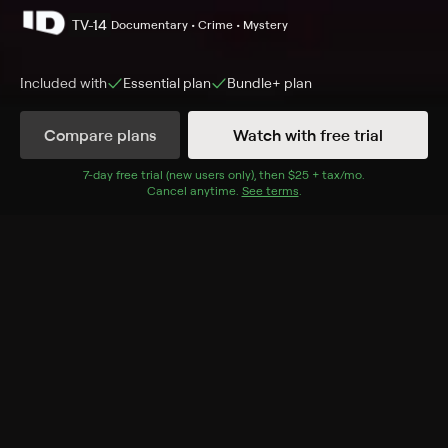
TV-14
Documentary • Crime • Mystery
Included with
Essential
plan
Bundle+
plan
Compare plans
Watch with free trial
Details
Episodes
7
-day free trial (new users only), then
$25 + tax/mo
$25 + tax per 
.
Cancel anytime.
See terms
.
Final Notice
Season 2 Episode 9
Financial fraud turns a marriage into a web of
deception.
Cast
Stacy Kaiser, Brian Russell
Rating
TV-14