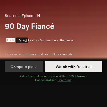
Season 4 Episode 14
90 Day Fiancé
TV-PG
Reality • Documentary • Romance
Included with
Essential
plan
Bundle+
plan
Compare plans
Watch with free trial
Details
Episodes
7
-day free trial (new users only), then
$25 + tax/mo
$25 + tax per 
.
Cancel anytime.
See terms
.
Season 4 Tell All
Season 4 Episode 14
The couples come together for a sit down with Shaun
Robinson to discuss all the drama of this past season