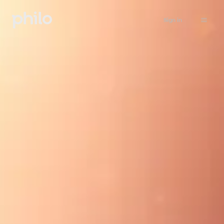
Sign in