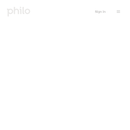
Sign in