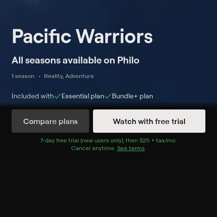
Pacific Warriors
All seasons available on Philo
1 season
Reality, Adventure
Included with
Essential
plan
Bundle+
plan
Compare plans
Watch with free trial
Watch Now
7
-day free trial (new users only), then
$25 + tax/mo
$25 + tax per 
.
Cancel anytime.
See terms
.
Season 1
6 of 6 Episodes