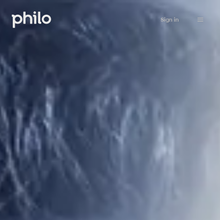
Sign in