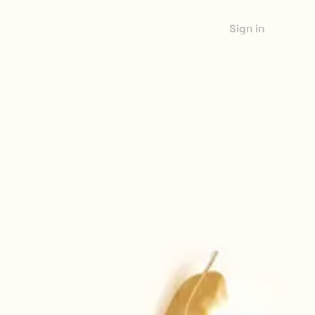
Sign in