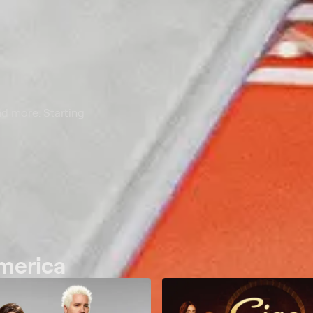
nd more. Starting
America