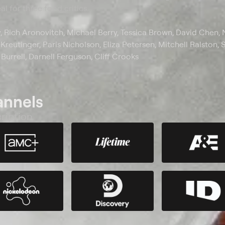
l for three food critics.
y, Rich Aronovitch, Michael Berry, Tessica Brown, David Chen, 
reutinger, Paris Nicholson, Eliza Petersen, Mitchell Ralston, 
 Burrell, Darnell Ferguson, Cliff Crooks
annels
ription