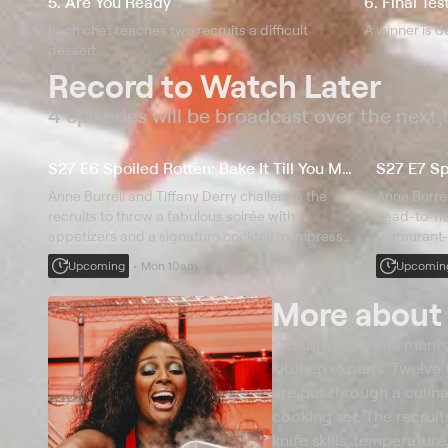
5. Are You Ready
6. Final Tes
Each chef teaches two recruits a difficult
A winner is d
dessert.
Record to Watch Later
4 episodes will be broadcast over the next
S27 E6 Spoiled Rotten: Bake It Till You Make It
S27 E7 Spo
Anne Burrell and Tiffany Derry challenge the
Anne Burrell
recruits to throw a fabulous soirée with
head-to-he
appetizers and a signature cocktail to impress
restaurant-
the VIP chefs; to finish off this celebration, the
twist, jud
Upcoming
Mon 10am
Upcomin
cooks take on baking and decorating beautiful
and Michael
layer cakes.
$25,000 pr
More abou
Celebrated chefs mento
kitchen experts. Twelve 
are put through a culin
cooking set. The recruit
knife skills, temperatur