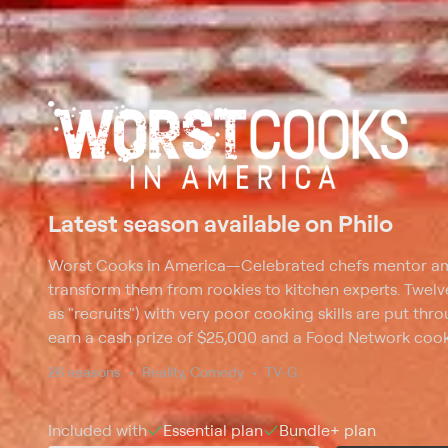
Latest season available on Philo
Worst Cooks in America
—
Celebrated chefs mentor am
transform them from rookies to kitchen experts. Twelve
as "recruits") with very poor cooking skills are put th
earn a cash prize of $25,000 and a Food Network cooki
on the various basic cooking techniques, including baki
26 seasons
Reality, Comedy
TV-G
seasoning and preparation. The final challenge is to co
course meal for three food critics.
Included with
Essential
plan
Bundle+
plan