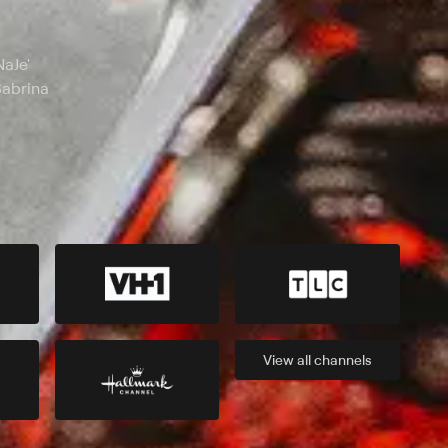
NaJe'
Sabrina
View all
channels