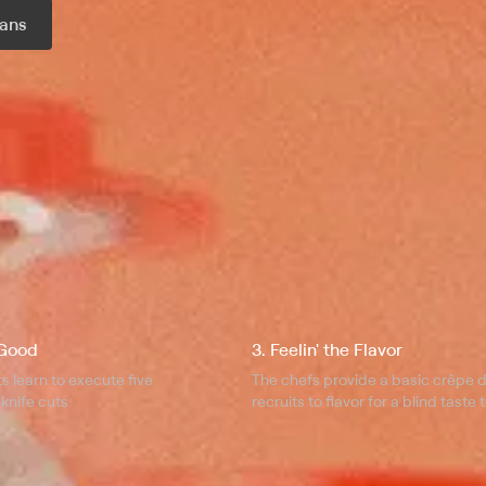
ans
r month
 Good
3. Feelin' the Flavor
ts learn to execute five
The chefs provide a basic crêpe d
knife cuts.
recruits to flavor for a blind taste t