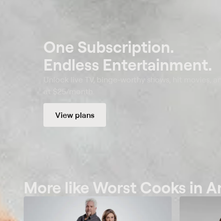
One Subscription.
Endless Entertainment.
Unlock live TV, binge-worthy shows, hit movies, a
at $25/month.
View plans
More like Worst Cooks in 