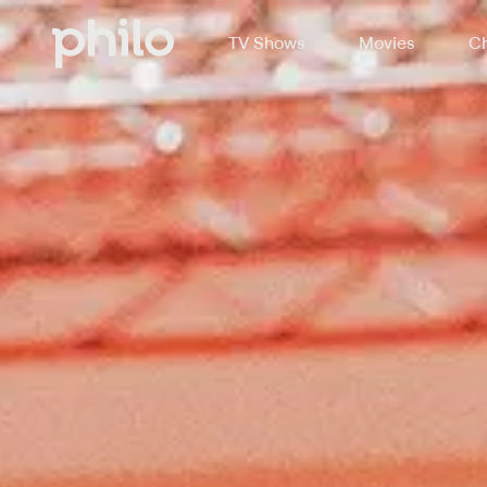
TV Shows
Movies
Ch