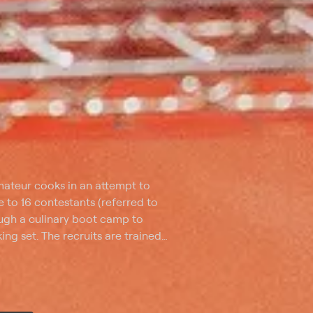
ateur cooks in an attempt to
 to 16 contestants (referred to
rough a culinary boot camp to
ng set. The recruits are trained
ng, knife skills, temperature,
ok a restaurant-quality, three-