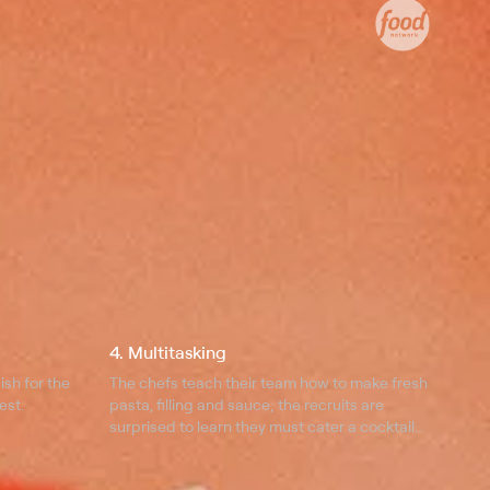
4. Multitasking
ish for the
The chefs teach their team how to make fresh
est.
pasta, filling and sauce; the recruits are
surprised to learn they must cater a cocktail
party for 30 guests.