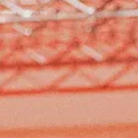
annels
Pricing