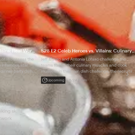
S28 E1 Celeb Heroes vs Villains: Real Worst Cooks of Boot Camp
S28 E2 Celeb Heroes vs. Villains: Culinary Avengers
Lofaso assess the
Jeff Mauro and Antonia Lofaso challenge the
e infamous star
teams to flex their culinary muscles and cook
 dinner party dish;
mussels; in the main dish challenge, the recruits
e teams learn to
tackle the tricky balance of sweet and sour pork;
Upcoming
8/24 10am
cate an elegant
the bottom two must face off in a blind
elimination.
es to
king skills
etwork
ing baking,
restaurant-