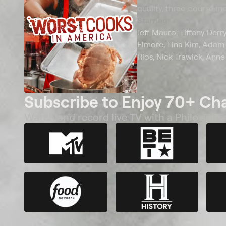
quality, three-course mea
Starring
Jeff Mauro, Tiffany Derr
Elmore, Tina Kim, Adam K
Rios, Nick Trawick, Anne
Subscribe to Enjoy 70+ Ch
Watch and record live TV with a Philo subsc