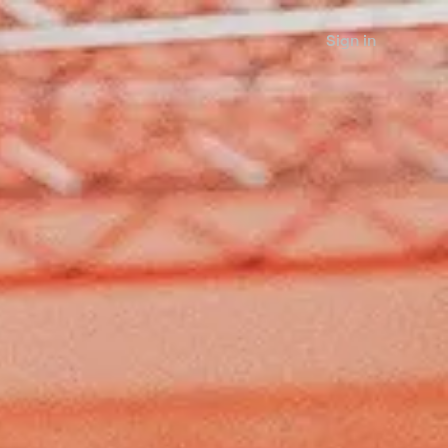
Sign in