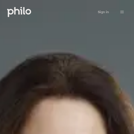
Sign in