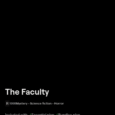
The Faculty
R
1998
Mystery • Science fiction • Horror
Included with
Essential
plan
Bundle+
plan