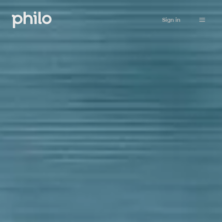
Sign in