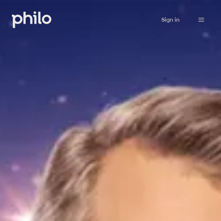
Sign in