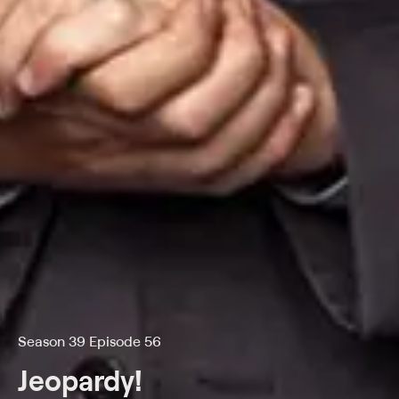
Season 39 Episode 56
Jeopardy!