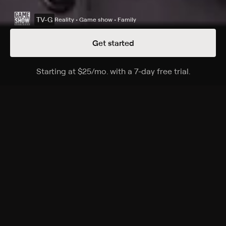
TV-G
Reality • Game show • Family
Get started
Details
Episodes
Starting at
$25
/mo
.
with a 7-day free trial.
Starting a
Season 39 Episode 56
The Emmy-winning quiz show features a unique
answer-and-question format.
Cast
Ken Jennings, Mayim Bialik, Mike Richards, Alex Trebek
Rating
TV-G
Genres