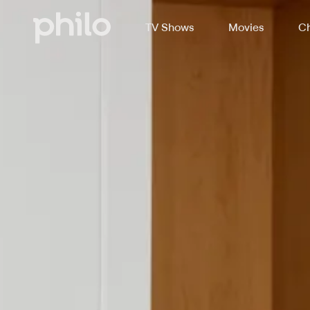
TV Shows
Movies
Ch