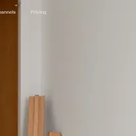
annels
Pricing