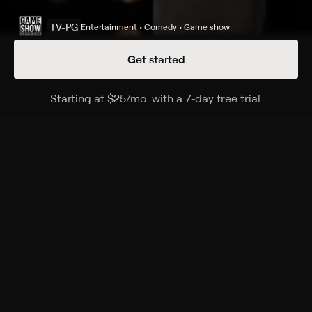
TV-PG
Entertainment • Comedy • Game show
Get started
Details
Episodes
Starting at
$25
/mo
.
with a 7-day free trial.
Starting a
Season 15 Episode 89
Minton family vs. Townsend family.
Cast
Steve Harvey
Rating
TV-PG
Genres
Entertainment, Comedy, Game show, Family, Game