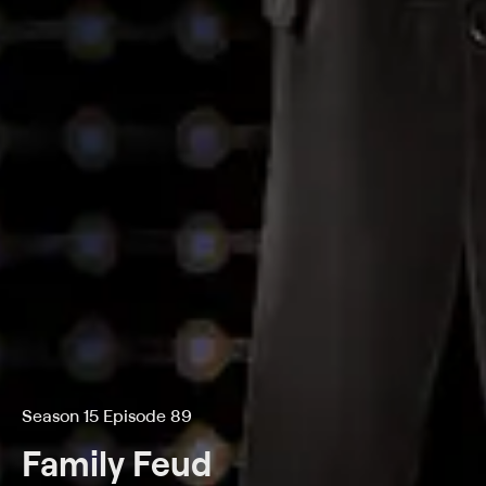
Season 15 Episode 89
Family Feud