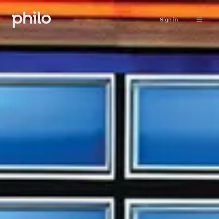
Sign in