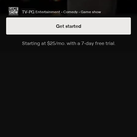
TV-PG
Entertainment • Comedy • Game show
Get started
Details
Episodes
Starting at
$25
/mo
.
with a 7-day free trial.
Starting a
Season 15 Episode 31
Hammock family vs. Hunt family.
Cast
Steve Harvey
Rating
TV-PG
Genres
Entertainment, Comedy, Game show, Family, Game