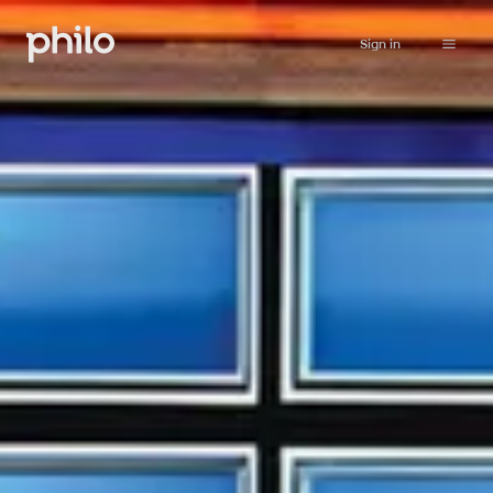
Sign in