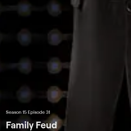
Season 15 Episode 31
Family Feud