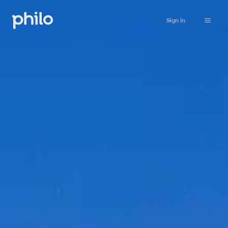
Sign in