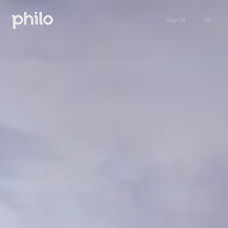
Sign in