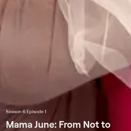
Season 6 Episode 1
Mama June: From Not to