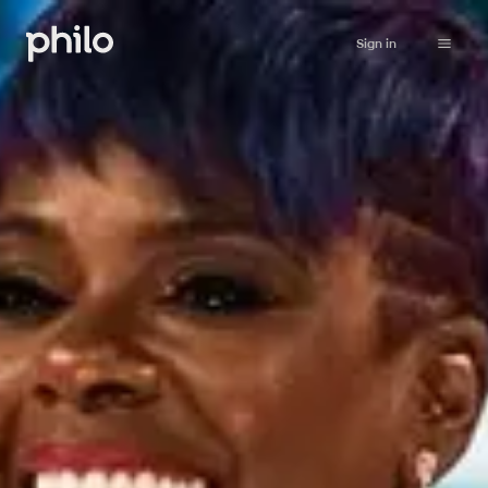
Sign in