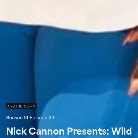
AIRS THU, 5:30PM
Season 14 Episode 23
Nick Cannon Presents: Wild