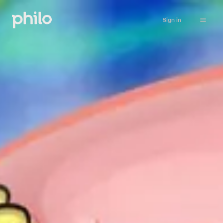
Sign in