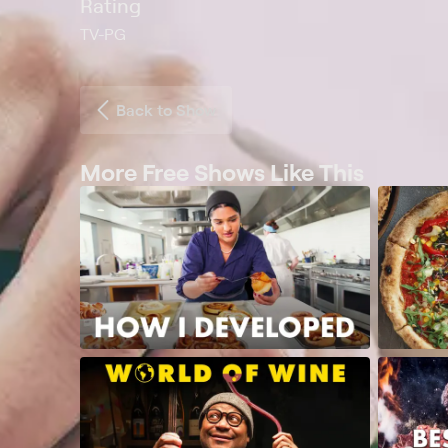
Rating
TV-PG
Back to Show
More Free Shows Like This