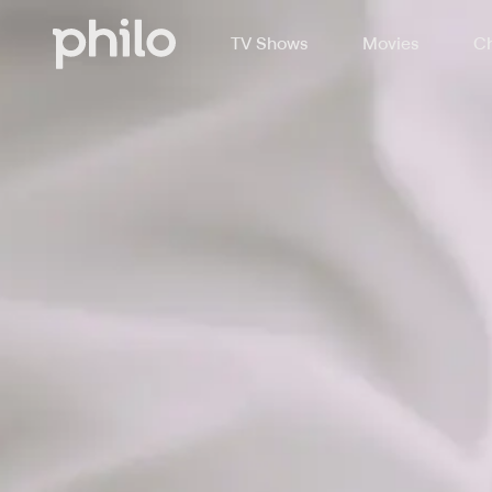
TV Shows
Movies
Ch