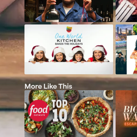
More Like This