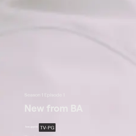
Season 1 Episode 1
New from BA
TV-PG