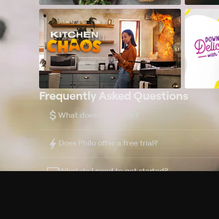
Frequently Asked Questions
$
What does Philo offer?
Does Philo offer a free trial?
What do I need to get started?