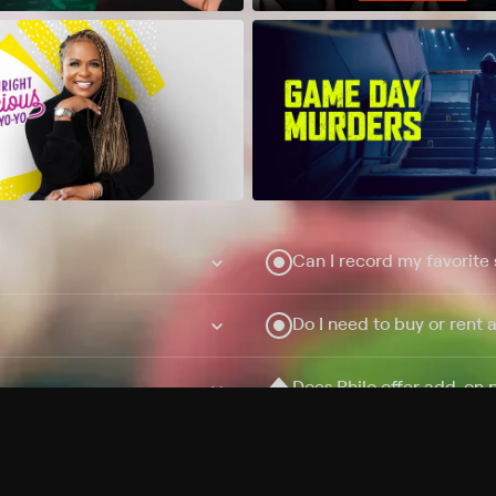
Can I record my favorite
Do I need to buy or rent 
Does Philo offer add-on
How do I get HBO Max Ba
Philo subscription?