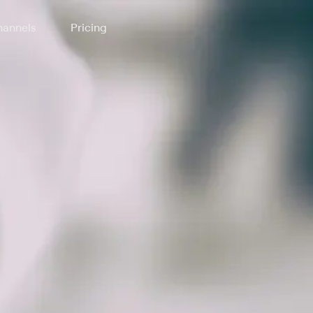
annels
Pricing