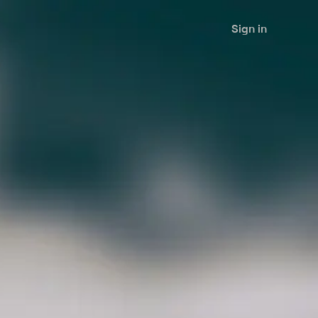
Sign in