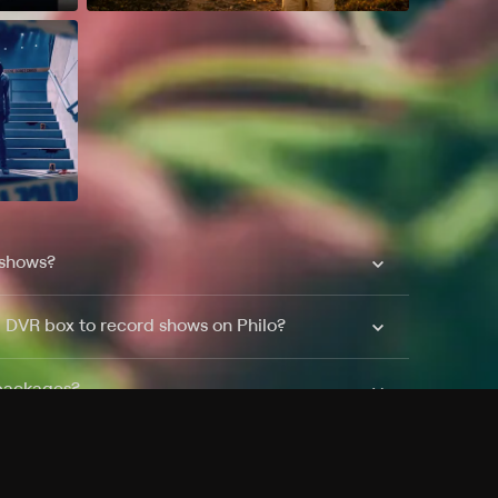
 shows?
a DVR box to record shows on Philo?
 packages?
sic with Ads plan and discovery+ with my