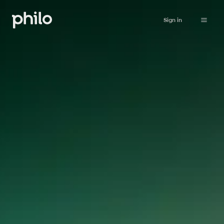
Sign in