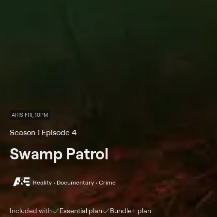
AIRS FRI, 10PM
Season 1 Episode 4
Swamp Patrol
Reality • Documentary • Crime
Included with
Essential
plan
Bundle+
plan