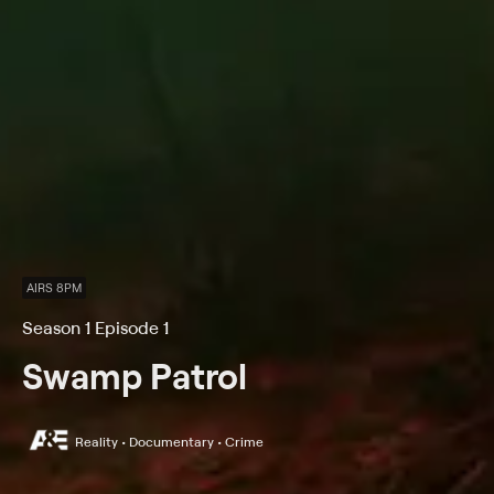
AIRS 8PM
Season 1 Episode 1
Swamp Patrol
Reality • Documentary • Crime