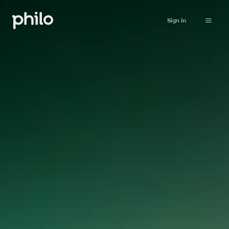
Sign in