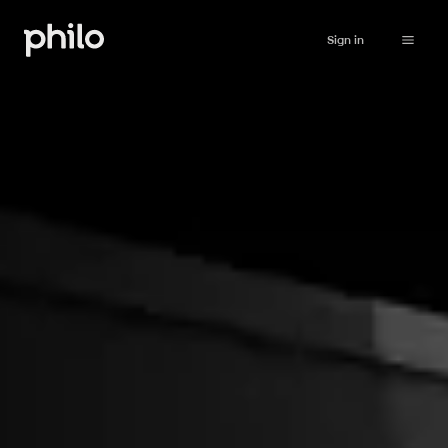
Sign in