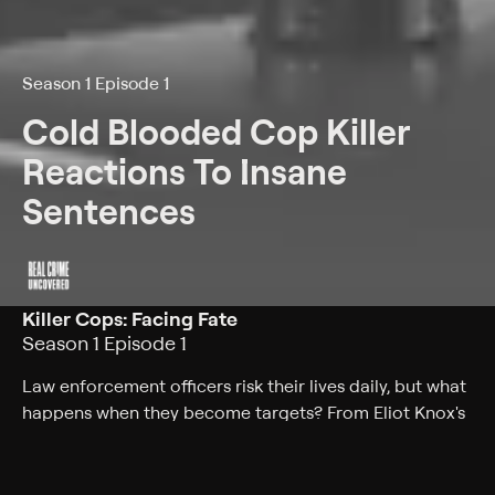
Season 1 Episode 1
Cold Blooded Cop Killer
Reactions To Insane
Sentences
Killer Cops: Facing Fate
Season 1 Episode 1
Law enforcement officers risk their lives daily, but what
happens when they become targets? From Eliot Knox's
chilling crime to others who shattered communities,
watch the intense reactions as these cop killers face
life sentences. Let's dive in.