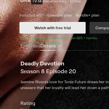
TV-14
Documentary • Crime
Included with
Essential
plan
Bundle+
plan
Watch with free trial
Compar
7
-day free trial (new users only), then 
$25 + tax/mo
$25 + t
.
Cancel anytime.
See terms
.
Episodes
Details
Deadly Devotion
Season 8 Episode 20
Jasmine Rivera's love for Tonie Future draws her 
unaware that her loyalty will lead her down a path
Rating