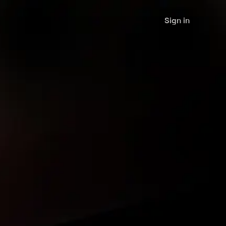
Sign in