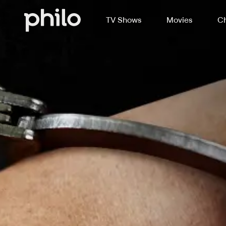
TV Shows
Movies
Ch