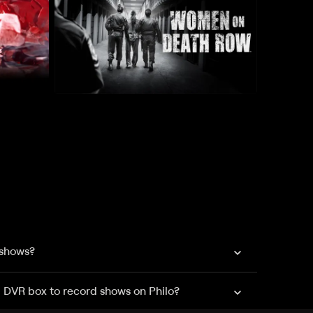
 shows?
a DVR box to record shows on Philo?