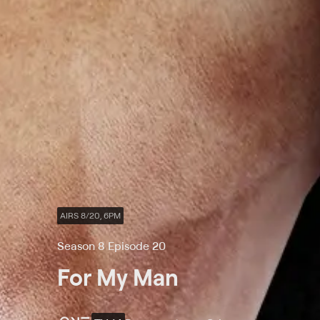
AIRS 8/20, 6PM
Season 8 Episode 20
For My Man