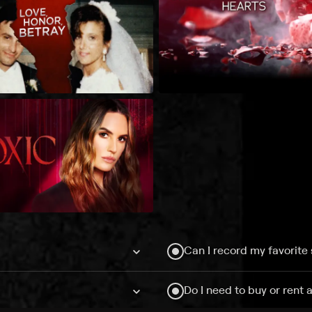
Can I record my favorite
Do I need to buy or rent 