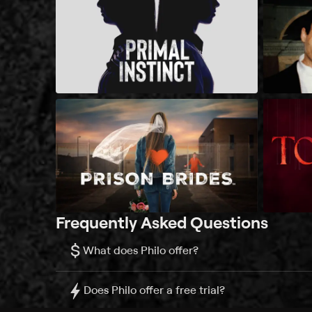
Frequently Asked Questions
$
What does Philo offer?
Does Philo offer a free trial?