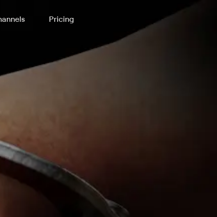
annels
Pricing