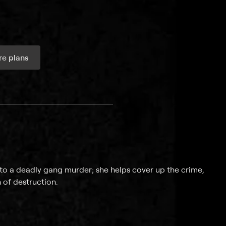
e plans
ax per month
into a deadly gang murder; she helps cover up the crime,
 of destruction.