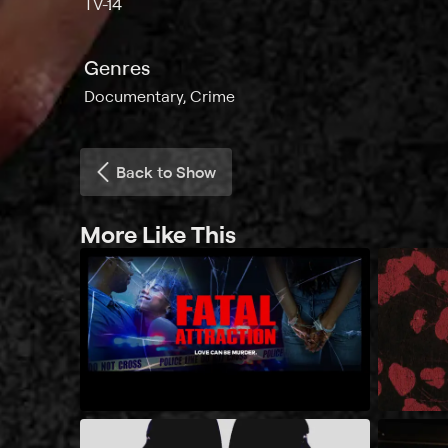
TV-14
Genres
Documentary, Crime
Back to Show
More Like This