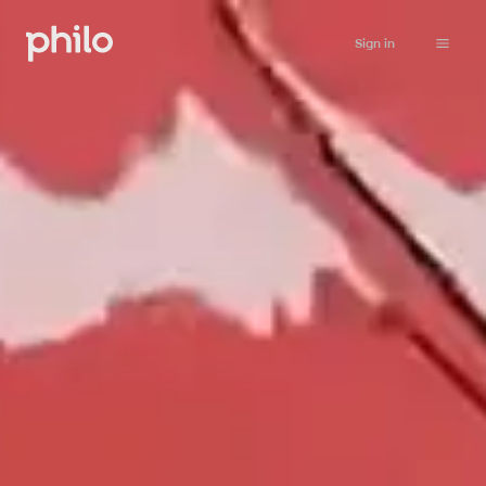
Sign in