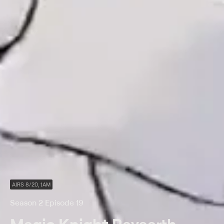
AIRS 8/20, 1AM
Season 2 Episode 19