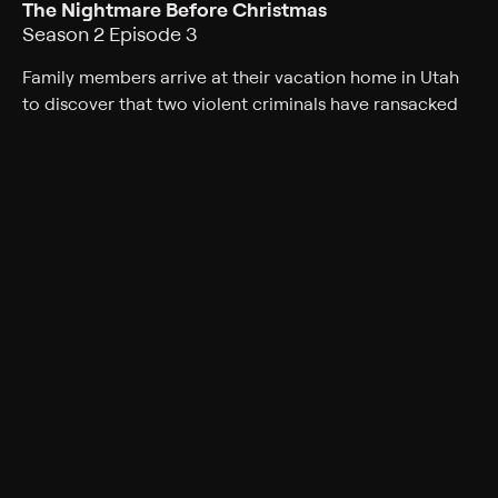
The Nightmare Before Christmas
Season 2 Episode 3
Family members arrive at their vacation home in Utah
to discover that two violent criminals have ransacked
the cabin where they intended to celebrate Christmas.
Cast
Charisma Carpenter
Rating
TV-14
Genres
Documentary, Crime
Back to Show