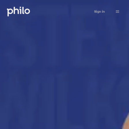
Sign in