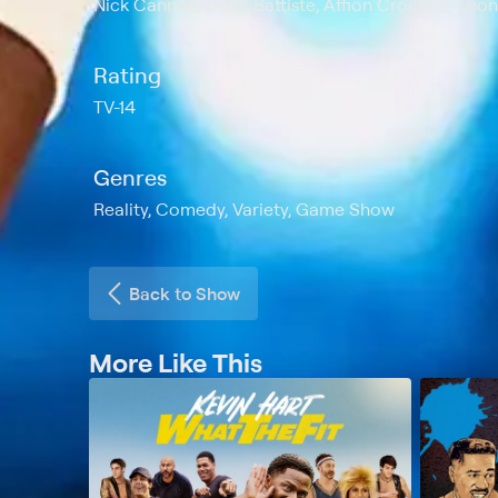
Nick Cannon, Deric Battiste, Affion Crockett, L
Rating
TV-14
Genres
Reality, Comedy, Variety, Game Show
Back to Show
More Like This