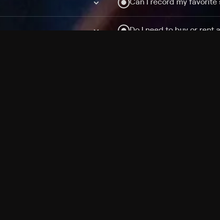
Can I record my favorite
Do I need to buy or rent 
Does Philo offer add-on
How do I get HBO Max Ba
Philo subscription?
Free Channels
TV Shows
Movies
Channels
HBO Max + Philo