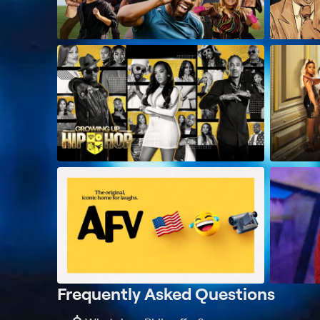
Frequently Asked Questions