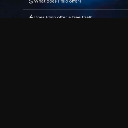
$
What does Philo offer?
Does Philo offer a free trial?
What do I need to get started?
Philo Footer
Terms
Privacy
Ad Choices
Accessibility
Nielsen TV Rating Measurement
Your Privacy Choices