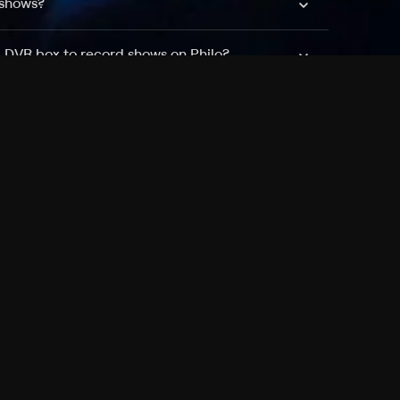
 shows?
a DVR box to record shows on Philo?
 packages?
sic with Ads plan and discovery+ with my
Pricing
About
Features
Blog
FAQ
Press
Devices
Advertise
Jobs
Help