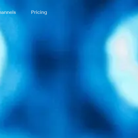
annels
Pricing