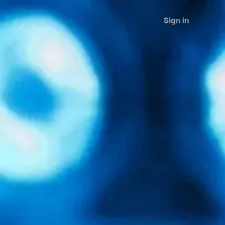
Sign in