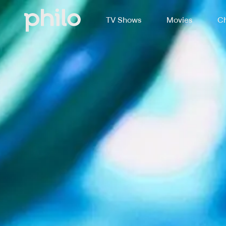
TV Shows
Movies
Ch