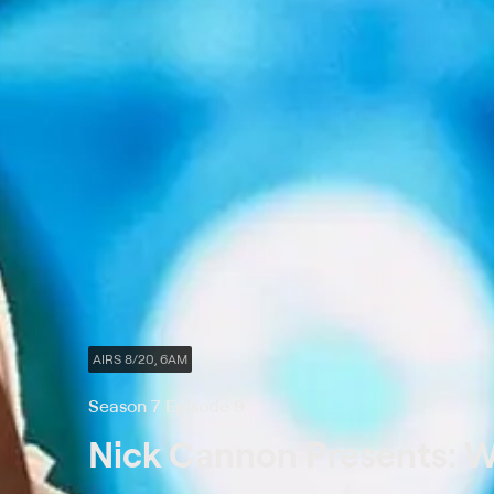
AIRS 8/20, 6AM
Season 7 Episode 9
Nick Cannon Presents: Wi