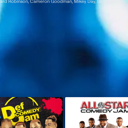
eonard Robinson, Cameron Goodman, Mikey Day, DeRay Davis