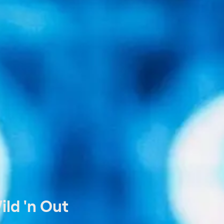
ld 'n Out