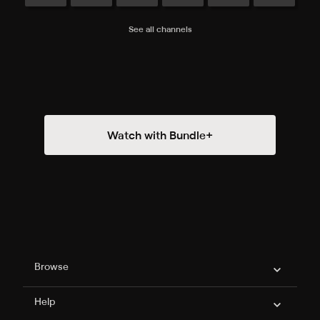
See all channels
Watch with Bundle+
Philo Footer
Browse
Help