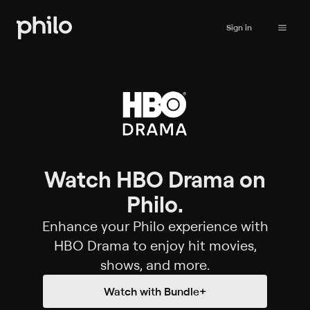
Sign in
Watch HBO Drama on
Philo.
Enhance your Philo experience with
HBO Drama to enjoy hit movies,
shows, and more.
Watch with Bundle+