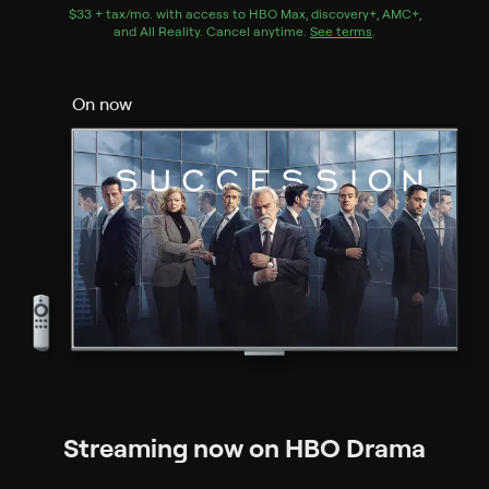
$33 + tax/mo
$33 + tax per month
. with access to
HBO Max
,
discovery+
,
AMC+
,
and
All Reality
.
Cancel anytime.
See terms
.
On now
Streaming now on HBO Drama