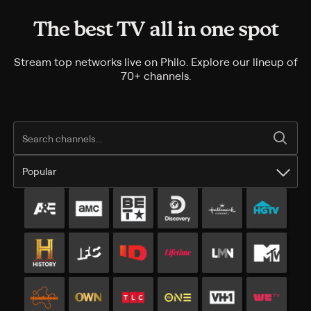
The best TV all in one spot
Stream top networks live on Philo. Explore our lineup of
70+ channels.
Popular
Popular channels