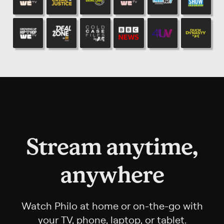
Stream anytime,
anywhere
Watch Philo at home or on-the-go with
your TV, phone, laptop, or tablet.