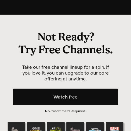
Not Ready?
Try
Free Channels
.
Take our free channel lineup for a spin. If
you love it,
you can upgrade to our core
offering at anytime.
Watch free
No Credit Card Required.