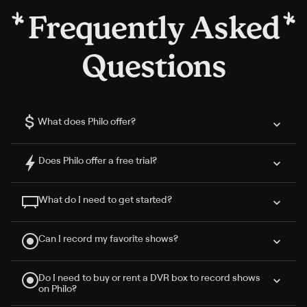
Frequently Asked
Questions
$
What does Philo offer?
Does Philo offer a free trial?
What do I need to get started?
Can I record my favorite shows?
Do I need to buy or rent a DVR box to record shows
on Philo?