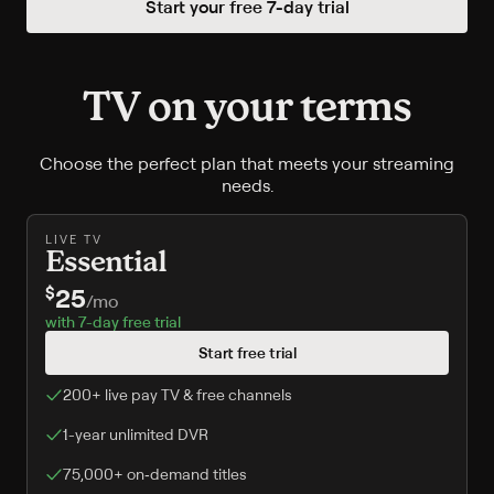
Start your free
7
-day trial
TV on your terms
Choose the perfect plan that meets your streaming
needs.
LIVE TV
Essential
25
$
/
mo
with 7-day free trial
Start free trial
200+ live pay TV & free channels
1-year unlimited DVR
75,000+ on‑demand titles