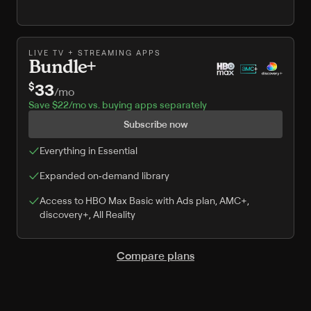
LIVE TV + STREAMING APPS
Bundle+
33
$
/
mo
Save $22/mo vs. buying apps separately
Subscribe now
Everything in Essential
Expanded on‑demand library
Access to HBO Max Basic with Ads plan, AMC+,
discovery+, All Reality
Compare plans