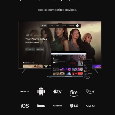
See all compatible devices.