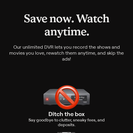
Save now. Watch
anytime.
Our unlimited DVR lets you record the shows and
movies you love, rewatch them anytime, and skip the
ads!
Ditch the box
Say goodbye to clutter, sneaky fees, and
deposits.