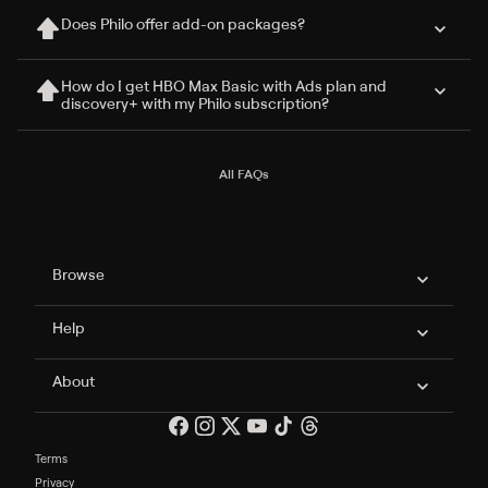
Does Philo offer add-on packages?
How do I get HBO Max Basic with Ads plan and
discovery+ with my Philo subscription?
All FAQs
Philo Footer
Browse
Help
About
Terms
Privacy