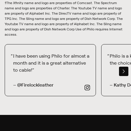
†The Xfinity name and logo are properties of Comcast. The Spectrum
name and logo are properties of Charter. The Youtube TV name and logo
are property of Alphabet Inc. The DirecTV name and logo are property of
TPG Inc. The Sling name and logo are property of Dish Network Corp. The
Youtube TV name and logo are property of Alphabet Inc. The Sling name
and logo are property of Dish Network Corp Use of Philo requires Internet
access.
I have been using Philo for almost a
Philo is a
month and it is a great alternative
the choice
to cable!
– @Firelockleather
– Kathy D
from