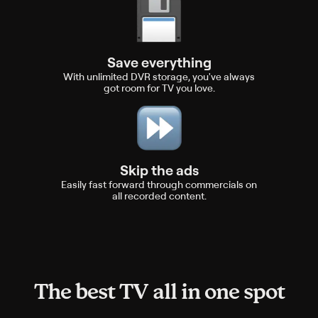
Save everything
With unlimited DVR storage, you've always
got room for TV you love.
Skip the ads
Easily fast forward through commercials on
all recorded content.
The best TV all in one spot