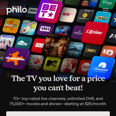
Sign in
The TV you love for a price
you can't beat!
70+
top
‑
rated live channels, unlimited DVR, and
75,000+
movies and shows—starting at
$25/month
.
$25 