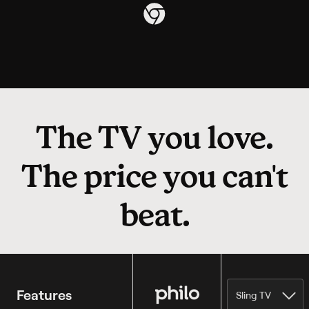
The TV you love.
The price you can't
beat.
Philo
Features
Sling TV