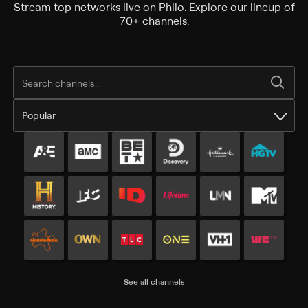
Stream top networks live on Philo. Explore our lineup of
70+ channels.
Popular
Popular channels
See all channels