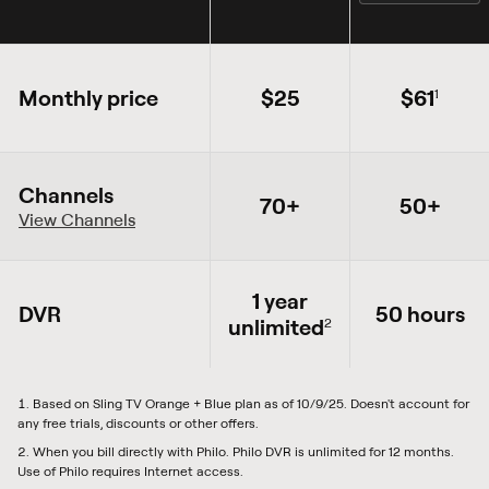
Monthly price
$25
$61
1
Channels
70+
50+
View Channels
1 year
DVR
50 hours
unlimited
2
Based on Sling TV Orange + Blue plan as of 10/9/25. Doesn't account for
any free trials, discounts or other offers.
When you bill directly with Philo. Philo DVR is unlimited for 12 months.
Use of Philo requires Internet access.