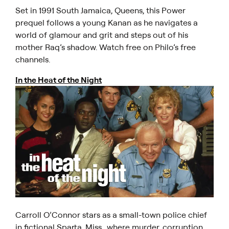
Set in 1991 South Jamaica, Queens, this
Power
prequel follows a young Kanan as he navigates a
world of glamour and grit and steps out of his
mother Raq’s shadow. Watch free on Philo’s free
channels.
In the Heat of the Night
Carroll O’Connor stars as a small-town police chief
in fictional Sparta, Miss., where murder, corruption,