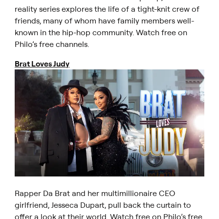
reality series explores the life of a tight-knit crew of
friends, many of whom have family members well-
known in the hip-hop community. Watch free on
Philo’s free channels.
Brat Loves Judy
Rapper Da Brat and her multimillionaire CEO
girlfriend, Jesseca Dupart, pull back the curtain to
offer a look at their world. Watch free on Philo’s free