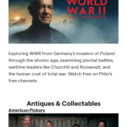
Exploring WWII from Germany’s invasion of Poland
through the atomic age, examining pivotal battles,
wartime leaders like Churchill and Roosevelt, and
the human cost of total war. Watch free on Philo’s
free channels.
Antiques & Collectables
American Pickers