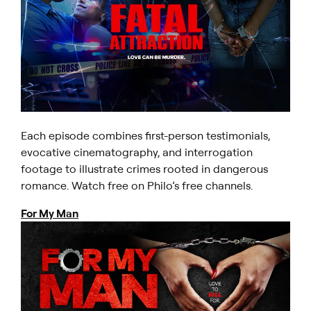
Each episode combines first-person testimonials,
evocative cinematography, and interrogation
footage to illustrate crimes rooted in dangerous
romance. Watch free on Philo’s free channels.
For My Man