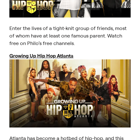
Enter the lives of a tight-knit group of friends, most
of whom have at least one famous parent. Watch
free on Philo’s free channels.
Growing Up Hip Hop Atlanta
Atlanta has become a hotbed of hip-hop, and this