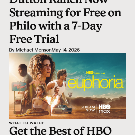
Dutton Ranch Now
Streaming for Free on
Philo with a 7-Day
Free Trial
By
Michael Monson
May 14, 2026
WHAT TO WATCH
Get the Best of HBO