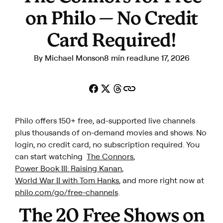
on Philo — No Credit
Card Required!
By
Michael Monson
8 min read
June 17, 2026
Philo offers 150+ free, ad-supported live channels
plus thousands of on-demand movies and shows. No
login, no credit card, no subscription required. You
can start watching
The Connors
,
Power Book III: Raising Kanan
,
World War II with Tom Hanks
, and more r
ight now at
philo.com/go/free-channels
.
The 20 Free Shows on