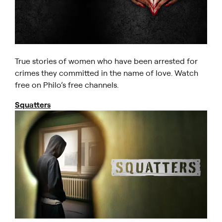
True stories of women who have been arrested for
crimes they committed in the name of love. Watch
free on Philo’s free channels.
Squatters