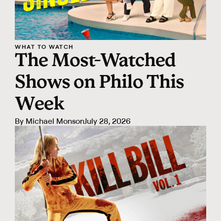
WHAT TO WATCH
The Most-Watched
Shows on Philo This
Week
By
Michael Monson
July 28, 2026