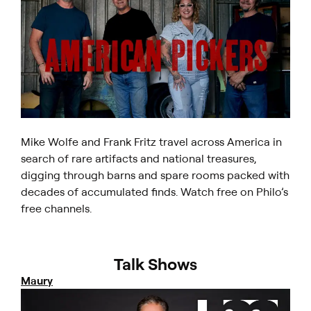
Mike Wolfe and Frank Fritz travel across America in
search of rare artifacts and national treasures,
digging through barns and spare rooms packed with
decades of accumulated finds. Watch free on Philo’s
free channels.
Talk Shows
Maury