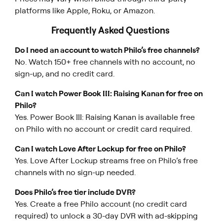
platforms like Apple, Roku, or Amazon.
Frequently Asked Questions
Do I need an account to watch Philo’s free channels?
No. Watch 150+ free channels with no account, no
sign-up, and no credit card.
Can I watch Power Book III: Raising Kanan for free on
Philo?
Yes.
Power Book III: Raising Kanan
is available free
on Philo with no account or credit card required.
Can I watch Love After Lockup for free on Philo?
Yes.
Love After Lockup
streams free on Philo’s free
channels with no sign-up needed.
Does Philo’s free tier include DVR?
Yes. Create a free Philo account (no credit card
required) to unlock a 30-day DVR with ad-skipping