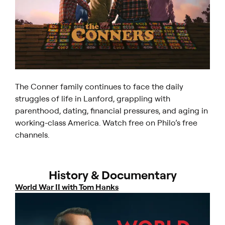
The Conner family continues to face the daily
struggles of life in Lanford, grappling with
parenthood, dating, financial pressures, and aging in
working-class America. Watch free on Philo’s free
channels.
History & Documentary
World War II with Tom Hanks