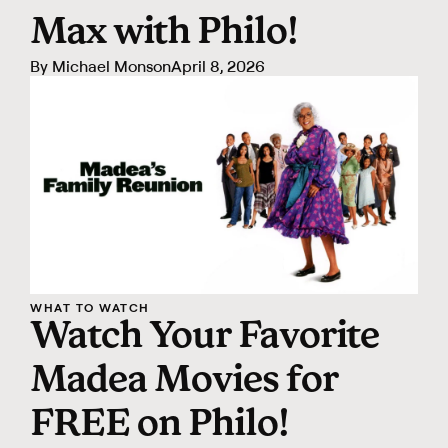
Max with Philo!
By
Michael Monson
April 8, 2026
WHAT TO WATCH
Watch Your Favorite
Madea Movies for
FREE on Philo!