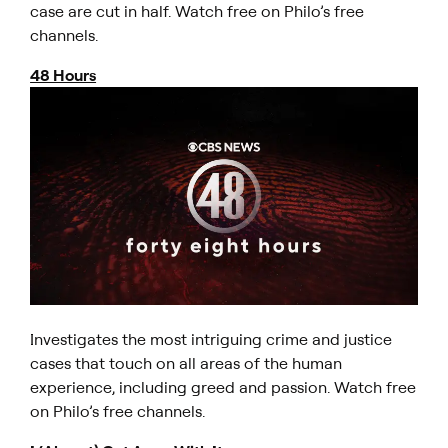
case are cut in half. Watch free on Philo’s free
channels.
48 Hours
Investigates the most intriguing crime and justice
cases that touch on all areas of the human
experience, including greed and passion. Watch free
on Philo’s free channels.