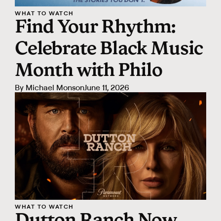
WHAT TO WATCH
Find Your Rhythm:
Celebrate Black Music
Month with Philo
By
Michael Monson
June 11, 2026
WHAT TO WATCH