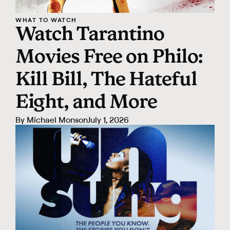
WHAT TO WATCH
Watch Tarantino
Movies Free on Philo:
Kill Bill, The Hateful
Eight, and More
By
Michael Monson
July 1, 2026