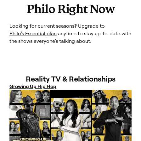
Philo Right Now
Looking for current seasons? Upgrade to
Philo’s Essential plan
anytime to stay up-to-date with
the shows everyone’s talking about.
Reality TV & Relationships
Growing Up Hip Hop