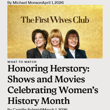
By
Michael Monson
April 1, 2026
WHAT TO WATCH
Honoring Herstory:
Shows and Movies
Celebrating Women’s
History Month
By
Camille Schmidt
March 1, 2026