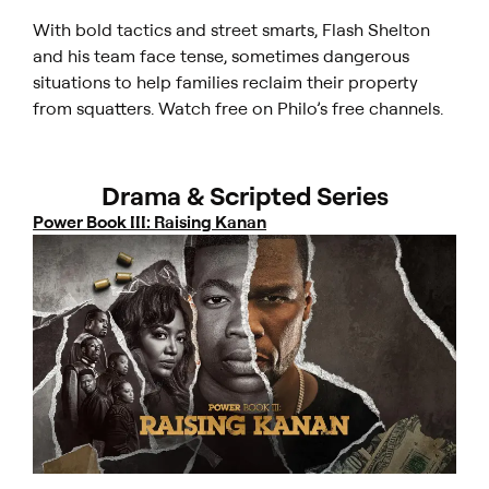
With bold tactics and street smarts, Flash Shelton
and his team face tense, sometimes dangerous
situations to help families reclaim their property
from squatters. Watch free on Philo’s free channels.
Drama & Scripted Series
Power Book III: Raising Kanan