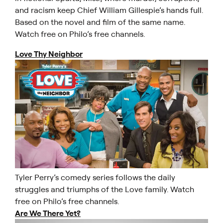
and racism keep Chief William Gillespie’s hands full.
Based on the novel and film of the same name.
Watch free on Philo’s free channels.
Love Thy Neighbor
Tyler Perry’s comedy series follows the daily
struggles and triumphs of the Love family. Watch
free on Philo’s free channels.
Are We There Yet?