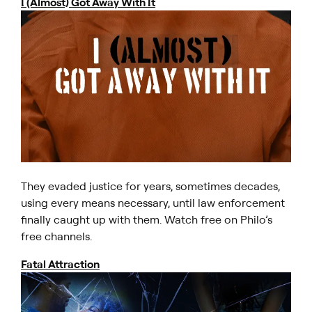
I (Almost) Got Away With It
They evaded justice for years, sometimes decades,
using every means necessary, until law enforcement
finally caught up with them. Watch free on Philo’s
free channels.
Fatal Attraction