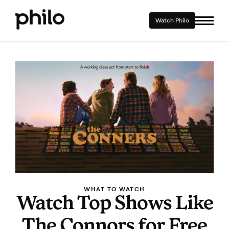
Watch Philo
WHAT TO WATCH
Watch Top Shows Like
The Connors for Free