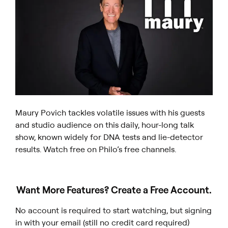
Maury Povich tackles volatile issues with his guests
and studio audience on this daily, hour-long talk
show, known widely for DNA tests and lie-detector
results. Watch free on Philo’s free channels.
Want More Features? Create a Free Account.
No account is required to start watching, but signing
in with your email (still no credit card required)