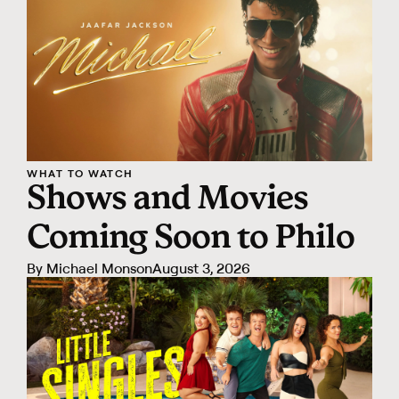
WHAT TO WATCH
Shows and Movies
Coming Soon to Philo
By
Michael Monson
August 3, 2026