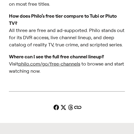
on most free titles.
How does Philo’s free tier compare to Tubi or Pluto
TV?
All three are free and ad-supported. Philo stands out
for its DVR access, live channel lineup, and deep
catalog of reality TV, true crime, and scripted series.
Where can I see the full free channel lineup?
Visit
philo.com/go/free-channels
to browse and start
watching now.