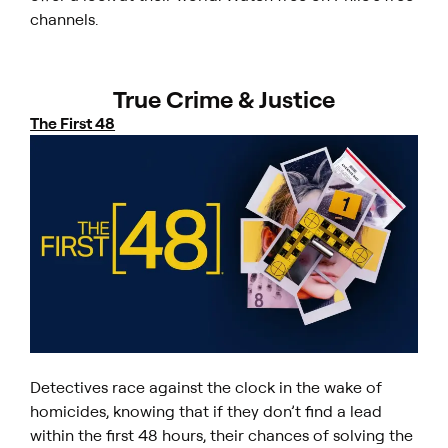
channels.
True Crime & Justice
The First 48
Detectives race against the clock in the wake of
homicides, knowing that if they don’t find a lead
within the first 48 hours, their chances of solving the