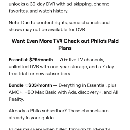
unlocks a 30-day DVR with ad-skipping, channel
favorites, and watch history.
Note: Due to content rights, some channels and
shows may not be available for DVR.
Want Even More TV? Check out Philo’s Paid
Plans
Essential: $25/month
— 70+ live TV channels,
unlimited DVR with one-year storage, and a 7-day
free trial for new subscribers.
Bundle+: $33/month
— Everything in Essential, plus
AMC+, HBO Max Basic with Ads, discovery+, and All
Reality.
Already a Philo subscriber? These channels are
already in your guide.
Prices may vary when billed through third-party