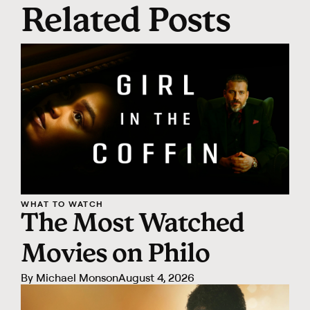
Related Posts
WHAT TO WATCH
The Most Watched
Movies on Philo
By
Michael Monson
August 4, 2026