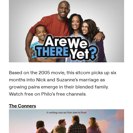
Based on the 2005 movie, this sitcom picks up six
months into Nick and Suzanne’s marriage as
growing pains emerge in their blended family.
Watch free on Philo’s free channels.
The Conners