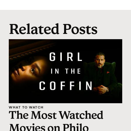
Related Posts
WHAT TO WATCH
The Most Watched
Movies on Philo