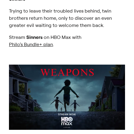
Trying to leave their troubled lives behind, twin
brothers return home, only to discover an even
greater evil waiting to welcome them back.
Stream
Sinners
on HBO Max with
Philo’s Bundle+ plan
.