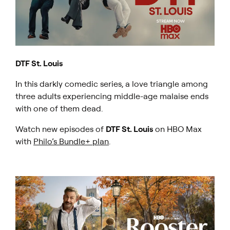
DTF St. Louis
In this darkly comedic series, a love triangle among
three adults experiencing middle-age malaise ends
with one of them dead.
Watch new episodes of
DTF St. Louis
on HBO Max
with
Philo’s Bundle+ plan
.