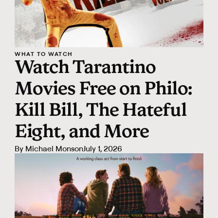
WHAT TO WATCH
Watch Tarantino
Movies Free on Philo:
Kill Bill, The Hateful
Eight, and More
By
Michael Monson
July 1, 2026