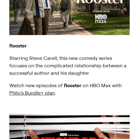
Rooster
​Starring Steve Carell, this new comedy series
focuses on the complicated relationship between a
successful author and his daughter.
Watch new episodes of
Rooster
on HBO Max with
Philo’s Bundle+ plan
.