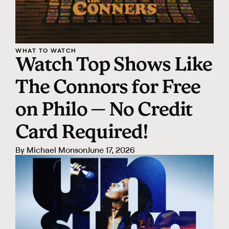
WHAT TO WATCH
Watch Top Shows Like
The Connors for Free
on Philo — No Credit
Card Required!
By
Michael Monson
June 17, 2026