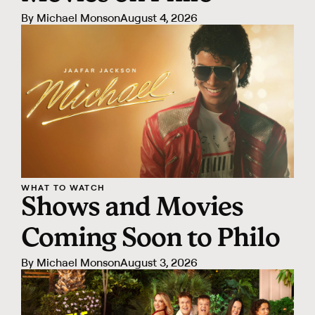
By
Michael Monson
August 4, 2026
WHAT TO WATCH
Shows and Movies
Coming Soon to Philo
By
Michael Monson
August 3, 2026