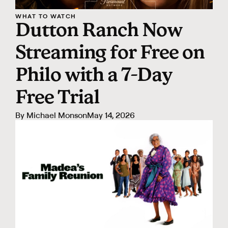
WHAT TO WATCH
Dutton Ranch Now
Streaming for Free on
Philo with a 7-Day
Free Trial
By
Michael Monson
May 14, 2026