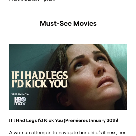
Must-See Movies
If I Had Legs I’d Kick You (Premieres January 30th)
A woman attempts to navigate her child’s illness, her