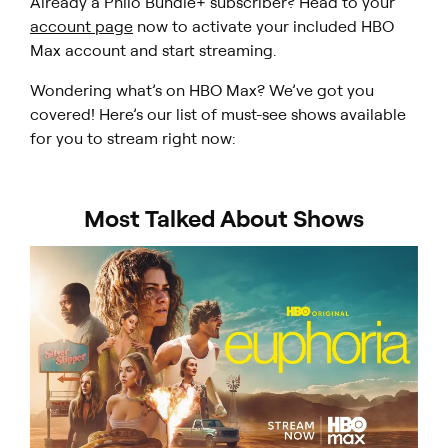
Already a Philo Bundle+ subscriber? Head to your
account page
now to activate your included HBO
Max account and start streaming.
Wondering what’s on HBO Max? We’ve got you
covered! Here’s our list of must-see shows available
for you to stream right now:
Most Talked About Shows