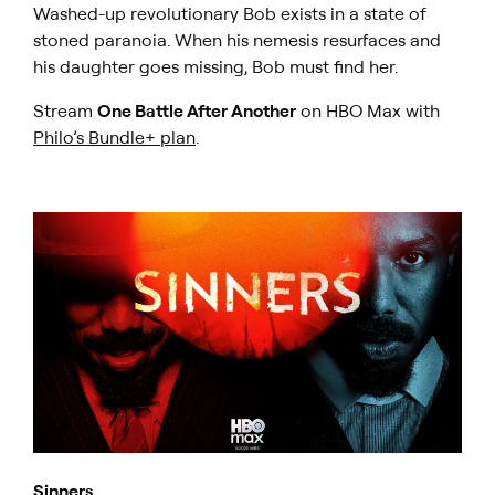
Washed-up revolutionary Bob exists in a state of
stoned paranoia. When his nemesis resurfaces and
his daughter goes missing, Bob must find her.
Stream
One Battle After Another
on HBO Max with
Philo’s Bundle+ plan
.
Sinners