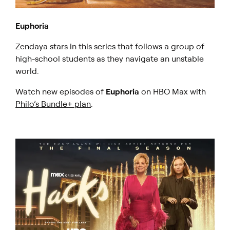
Euphoria
Zendaya stars in this series that follows a group of
high-school students as they navigate an unstable
world.
Watch new episodes of
Euphoria
on HBO Max with
Philo’s Bundle+ plan
.