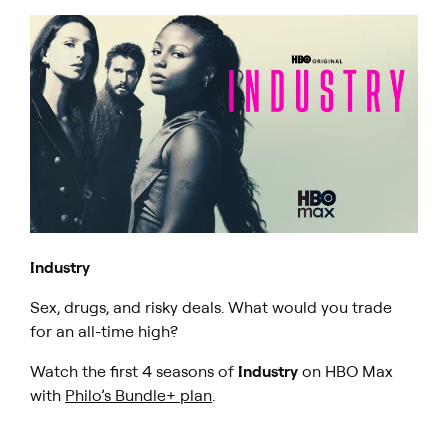
Industry
Sex, drugs, and risky deals. What would you trade
for an all-time high?
Watch the first 4 seasons of
Industry
on HBO Max
with
Philo’s Bundle+ plan
.