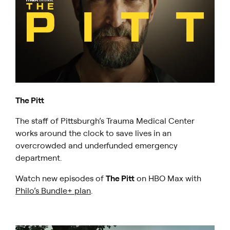
The Pitt
The staff of Pittsburgh’s Trauma Medical Center
works around the clock to save lives in an
overcrowded and underfunded emergency
department.
Watch new episodes of
The Pitt
on HBO Max with
Philo’s Bundle+ plan
.