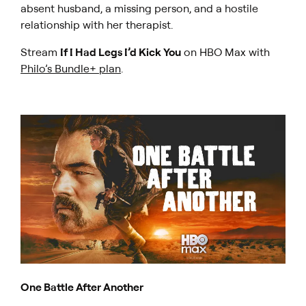
absent husband, a missing person, and a hostile
relationship with her therapist.
Stream
If I Had Legs I’d Kick You
on HBO Max with
Philo’s Bundle+ plan
.
One Battle After Another