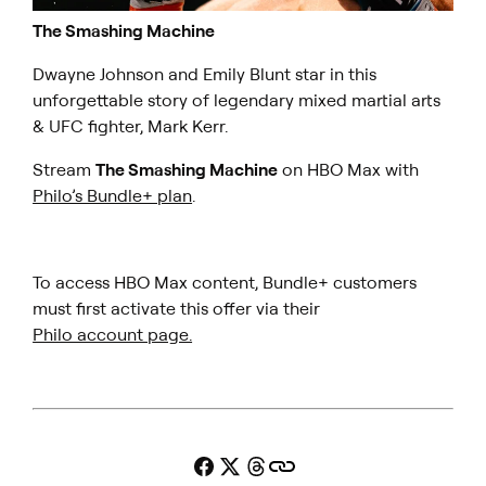
The Smashing Machine
Dwayne Johnson and Emily Blunt star in this
unforgettable story of legendary mixed martial arts
& UFC fighter, Mark Kerr.
Stream
The Smashing Machine
on HBO Max with
Philo’s Bundle+ plan
.
To access HBO Max content, Bundle+ customers
must first activate this offer via their
Philo account page.