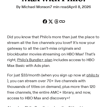
By
Michael Monson
7 min read
April 8, 2026
Did you know that Philo’s more than just the place to
stream all the live channels you love? It’s now your
gateway to all the can’t-miss originals and
blockbuster movies streaming on HBO Max! That’s
right,
Philo’s Bundle+ plan
includes access to HBO
Max Basic with Ads plan.
For just $33/month (when you sign up now at
philo.tv
), you can stream over 70+ live channels with
thousands of titles on demand, plus more than 120
free channels, the entire AMC+ library, and now,
access to HBO Max and discovery+!