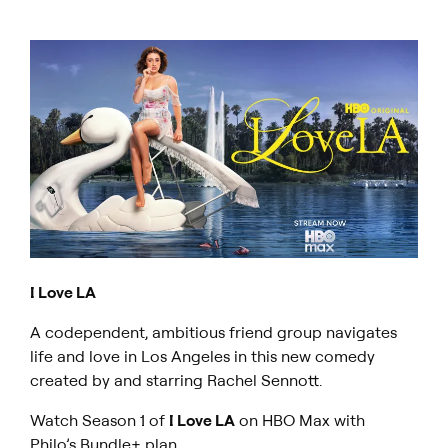
I Love LA
A codependent, ambitious friend group navigates
life and love in Los Angeles in this new comedy
created by and starring Rachel Sennott.
Watch Season 1 of
I Love LA
on HBO Max with
Philo’s Bundle+ plan
.