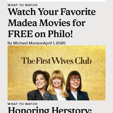
WHAT TO WATCH
Watch Your Favorite
Madea Movies for
FREE on Philo!
By
Michael Monson
April 1, 2026
WHAT TO WATCH
Honoring Herstory: