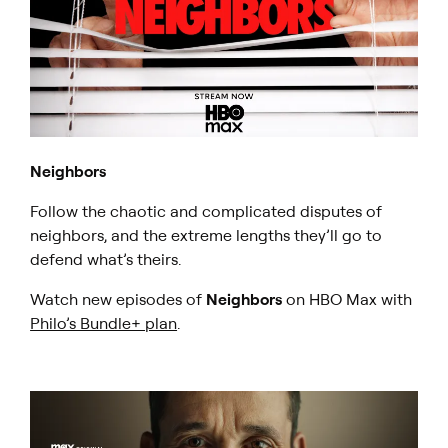
Neighbors
Follow the chaotic and complicated disputes of
neighbors, and the extreme lengths they’ll go to
defend what’s theirs.
Watch new episodes of
Neighbors
on HBO Max with
Philo’s Bundle+ plan
.