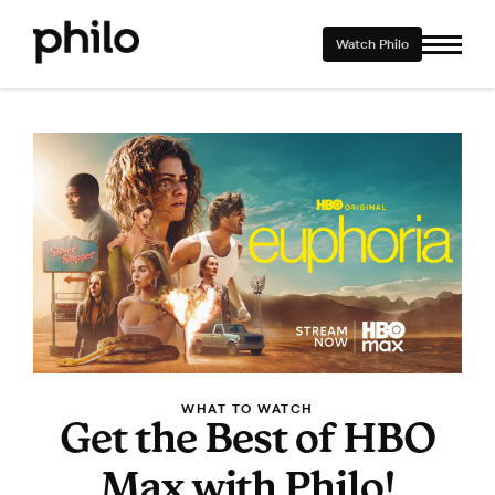
Watch Philo
WHAT TO WATCH
Get the Best of HBO
Max with Philo!