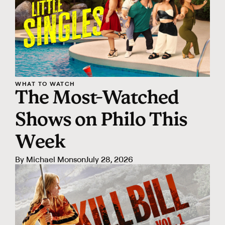
WHAT TO WATCH
The Most-Watched
Shows on Philo This
Week
By
Michael Monson
July 28, 2026