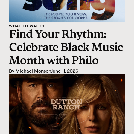
WHAT TO WATCH
Find Your Rhythm:
Celebrate Black Music
Month with Philo
By
Michael Monson
June 11, 2026