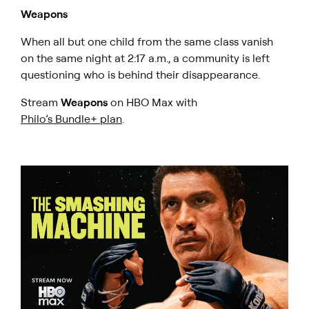
Weapons
When all but one child from the same class vanish
on the same night at 2:17 a.m., a community is left
questioning who is behind their disappearance.
Stream
Weapons
on HBO Max with
Philo’s Bundle+ plan
.