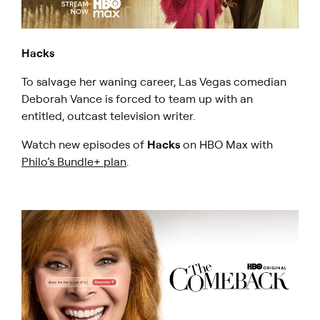
Hacks
To salvage her waning career, Las Vegas comedian
Deborah Vance is forced to team up with an
entitled, outcast television writer.
Watch new episodes of
Hacks
on HBO Max with
Philo’s Bundle+ plan
.