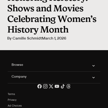
Shows and Movies
Celebrating Women’s
History Month
By
Camille Schmidt
March 1, 2026
Philo Footer
Browse
Company
Terms
Privacy
Ad Choices