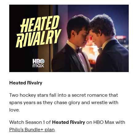
Heated Rivalry
Two hockey stars fall into a secret romance that
spans years as they chase glory and wrestle with
love.
Watch Season 1 of
Heated Rivalry
on HBO Max with
Philo’s Bundle+ plan
.