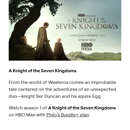
A Knight of the Seven Kingdoms
From the world of Westeros comes an improbable
tale centered on the adventures of an unexpected
duo—knight Ser Duncan and his squire Egg.
Watch season 1 of
A Knight of the Seven Kingdoms
on HBO Max with
Philo’s Bundle+ plan
.