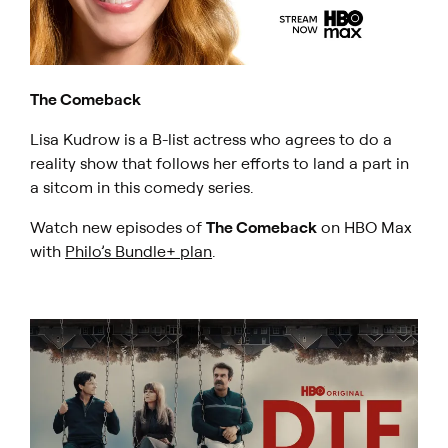
The Comeback
Lisa Kudrow is a B-list actress who agrees to do a
reality show that follows her efforts to land a part in
a sitcom in this comedy series.
Watch new episodes of
The Comeback
on HBO Max
with
Philo’s Bundle+ plan
.