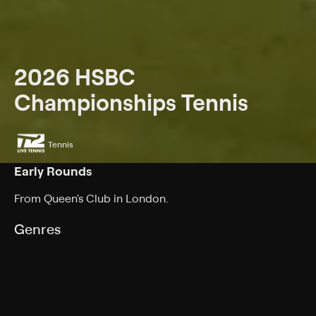
2026 HSBC
Championships Tennis
Tennis
Early Rounds
From Queen's Club in London.
Genres
Tennis
Back to Show