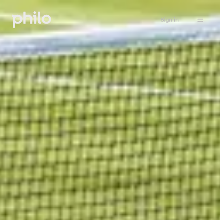
Sign in