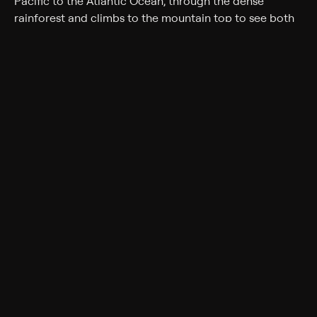
Pacific to the Atlantic Ocean, through the dense
rainforest and climbs to the mountain top to see both
the Panama Canal and the Quetzal.
Rating
TV-G
Genres
Travel
Back to Show
More Like This