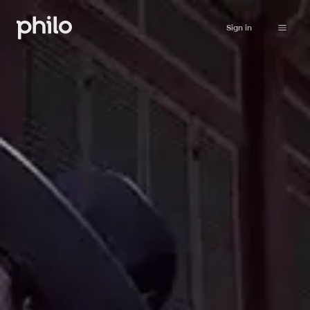
Sign in