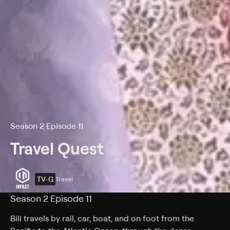
Season 2 Episode 11
Travel Quest
TV-G
Travel
Season 2 Episode 11
Bill travels by rail, car, boat, and on foot from the