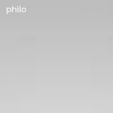
Sign in