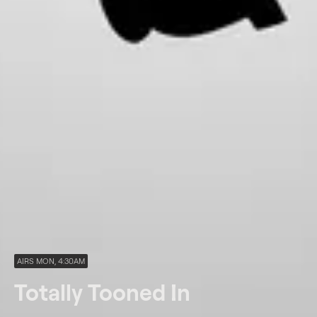
AIRS MON, 4:30AM
Totally Tooned In