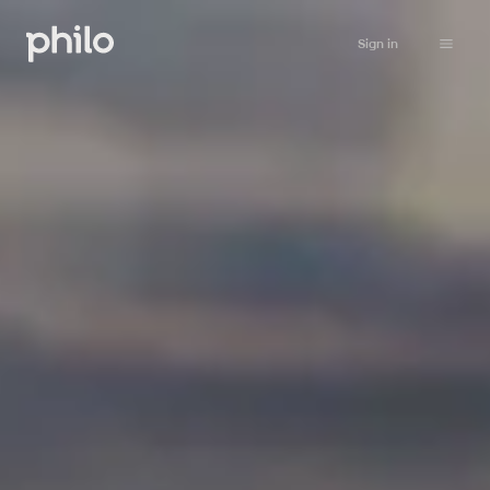
Sign in