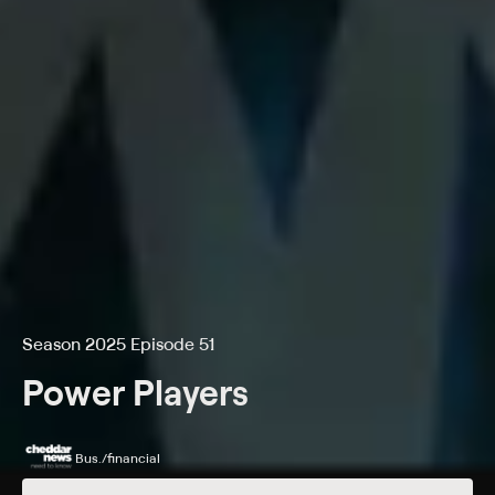
Season 2025 Episode 51
Power Players
Bus./financial