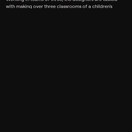
with making over three classrooms of a children's
nursery in Oxfordshire. While some designers worry
about where to start, others are relishing the
opportunity to unleash their inner child.
Genres
Reality, Home improvement, Game Show, Home &
Garden
Back to Show
More Like This