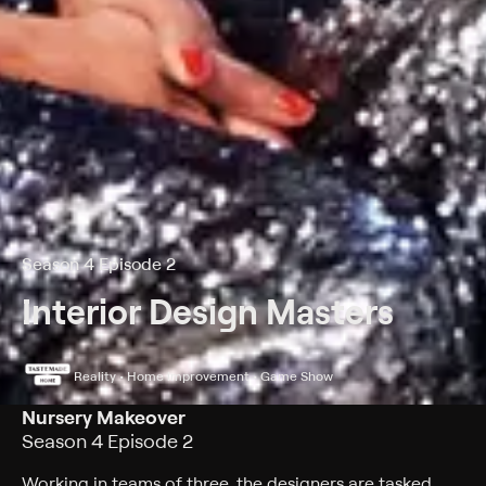
Season 4 Episode 2
Interior Design Masters
Reality • Home improvement • Game Show
Nursery Makeover
Season 4 Episode 2
Working in teams of three, the designers are tasked