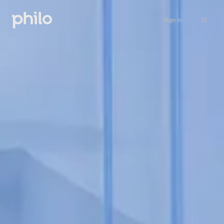
Sign in