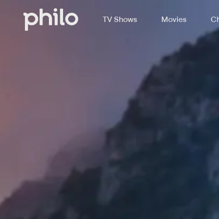
TV Shows
Movies
Ch