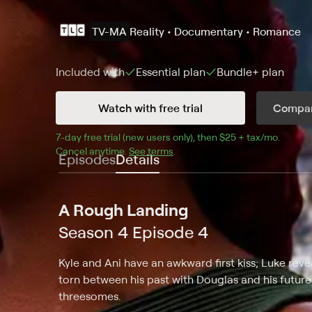
TV-MA
Reality • Documentary • Romance
Included with
Essential
plan
Bundle+
plan
Watch with free trial
Compar
7
-day free trial (new users only), then 
$25 + tax/mo
$25 + t
.
Cancel anytime.
See terms
.
Episodes
Details
A Rough Landing
Season 4 Episode 4
Kyle and Ani have an awkward first kiss; Luke rev
torn between his past with Douglas and his future w
threesomes.