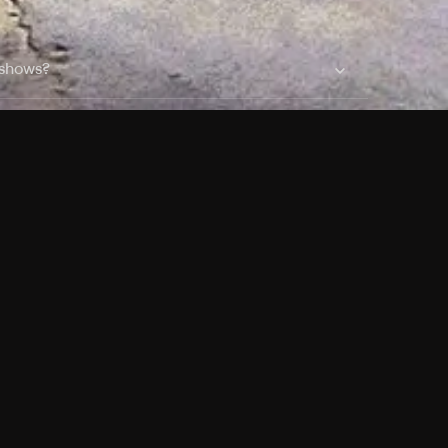
 shows?
a DVR box to record shows on Philo?
 packages?
sic with Ads plan and discovery+ with my
Pricing
About
Features
Blog
FAQ
Press
Devices
Advertise