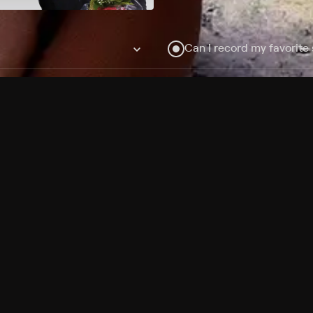
Can I record my favorite
Do I need to buy or rent 
Does Philo offer add-on
How do I get HBO Max Ba
Philo subscription?
Free Channels
TV Shows
Movies
Channels