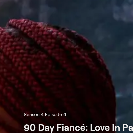
Season 4 Episode 4
90 Day Fiancé: Love In P