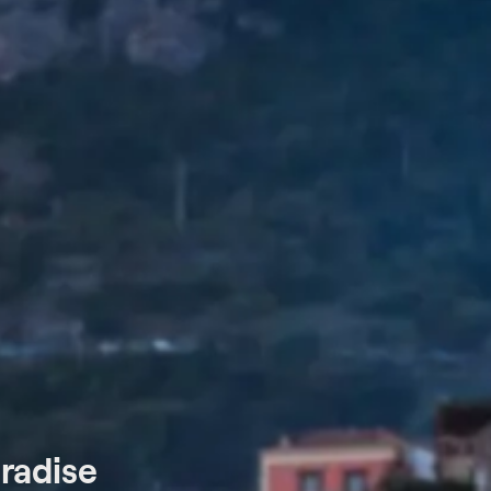
aradise