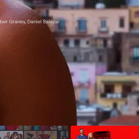
ber Graney, Daniel Salazar