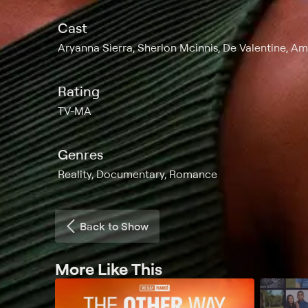
Cast
Aryanna Sierra, Sherlon Mcinnis, De Valentine, Am
Rating
TV-MA
Genres
Reality, Documentary, Romance
Back to Show
More Like This