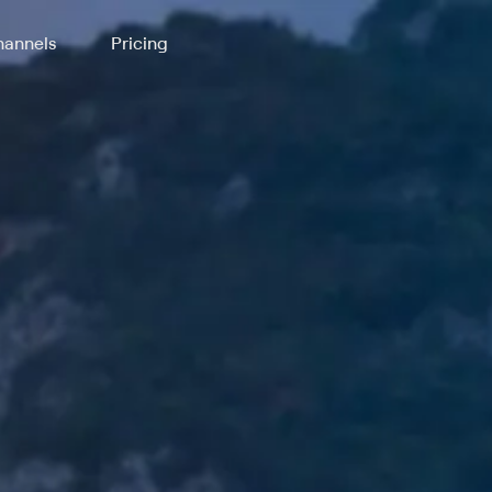
annels
Pricing