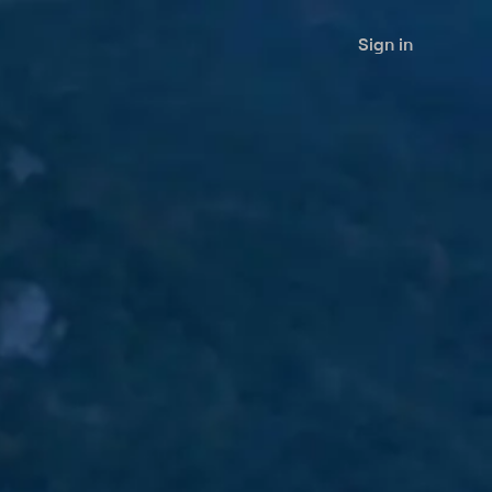
Sign in