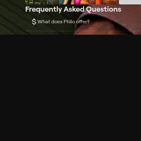
Frequently Asked Questions
$
What does Philo offer?
Does Philo offer a free trial?
What do I need to get started?
Philo Footer
Terms
Privacy
Ad Choices