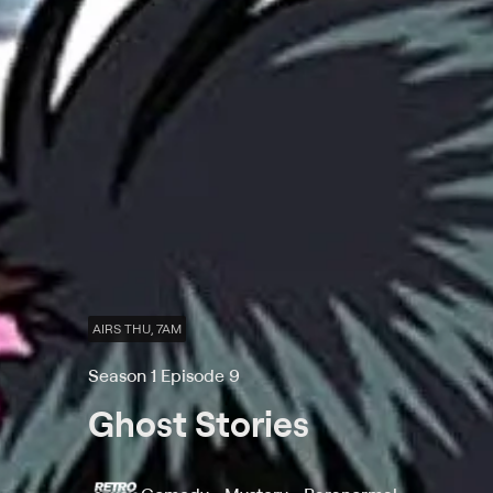
AIRS THU, 7AM
Season 1 Episode 9
Ghost Stories