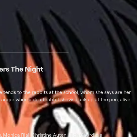
 at $25 per month with a 7-day free trial.
ers The Night
; she tends to the rabbits at the school, whom she says are her
y stranger when a dead rabbit shows back up at the pen, alive
 Monica Rial, Christine Auten, Illich Guardiola