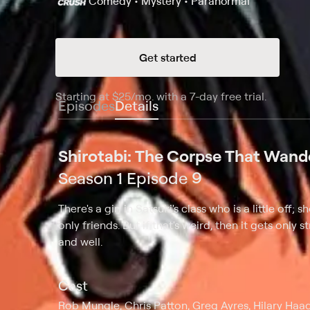
Comedy • Mystery • Paranormal
Get started
Starting at
$25
/mo
.
with a 7-day free trial.
Starting
Episodes
Details
Shirotabi: The Corpse That Wand
Season 1 Episode 9
There's a girl in Satsuki's class who is a little off
only friends. But if that's weird, then it gets onl
and well.
Cast
Rob Mungle, Chris Patton, Greg Ayres, Hilary Haag,