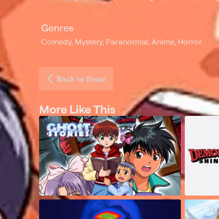
Genres
Comedy, Mystery, Paranormal, Anime, Horror
Back to Show
More Like This