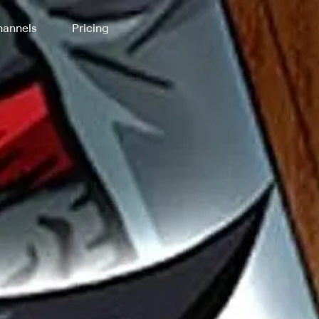
annels
Pricing