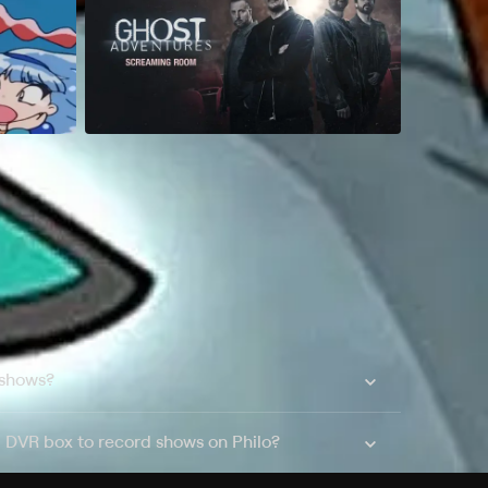
 shows?
a DVR box to record shows on Philo?