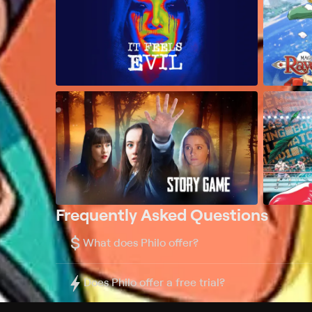
Frequently Asked Questions
$
What does Philo offer?
Does Philo offer a free trial?