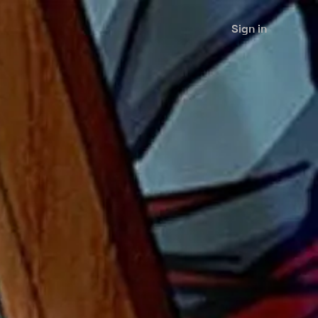
Sign in