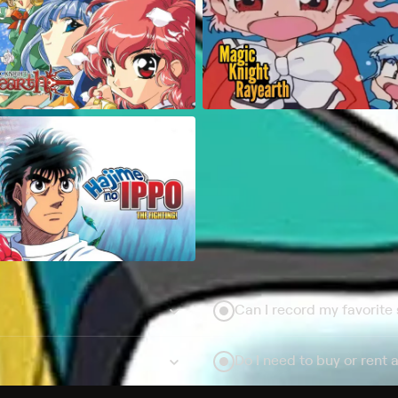
Can I record my favorite
Do I need to buy or rent 