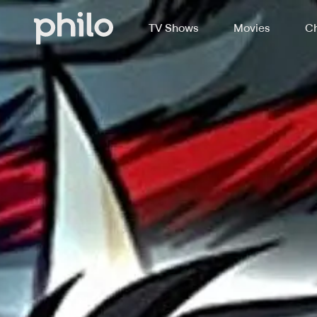
TV Shows
Movies
Ch