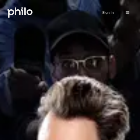
Sign in