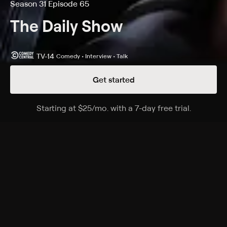
Season 31 Episode 65
The Daily Show
TV-14
Comedy • Interview • Talk
Get started
Details
Episodes
Starting at
$25
/mo
.
with a 7-day free trial.
Starting a
Season 31 Episode 65
Host Ronny Chieng sits down with Grammy-
nominated artist, actor and writer Jonnie Park aka
Dumbfoundead, promoting the memoir "SPIT: A Life in
Battles."
Cast
Desi Lydic, Dulcé Sloan, Michael Kosta, Jordan Klepper,