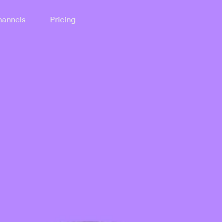
annels
Pricing