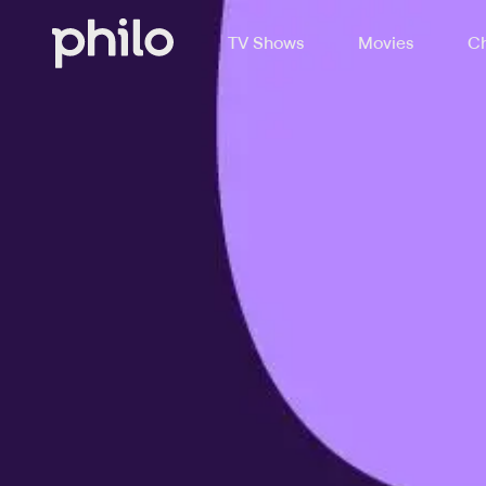
TV Shows
Movies
Ch