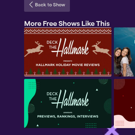
Back to Show
More Free Shows Like This