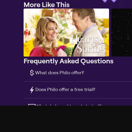
More Like This
Frequently Asked Questions
$
What does Philo offer?
Does Philo offer a free trial?
What do I need to get started?