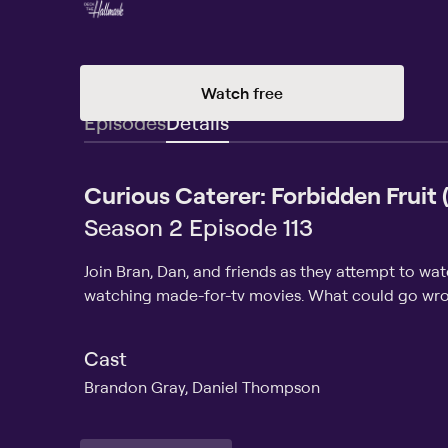
Watch free
Episodes
Details
Curious Caterer: Forbidden Fruit
Season 2 Episode 113
Join Bran, Dan, and friends as they attempt to wa
watching made-for-tv movies. What could go wr
Cast
Brandon Gray, Daniel Thompson