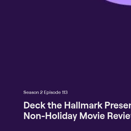
Season 2 Episode 113
Deck the Hallmark Presen
Non-Holiday Movie Revi