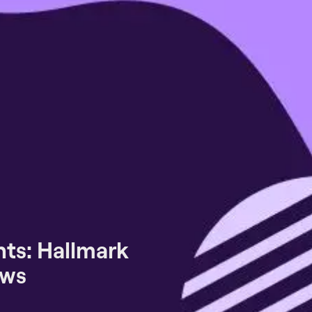
ts: Hallmark
ews