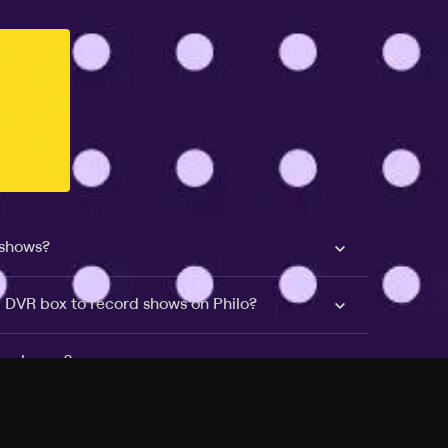
 shows?
a DVR box to record shows on Philo?
 packages?
sic with Ads plan and discovery+ with my