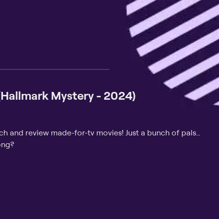
 (Hallmark Mystery - 2024)
tch and review made-for-tv movies! Just a bunch of pals…
ong?