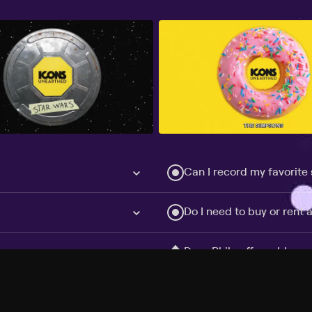
Can I record my favorite
Do I need to buy or rent 
Does Philo offer add-on
How do I get HBO Max Ba
Philo subscription?