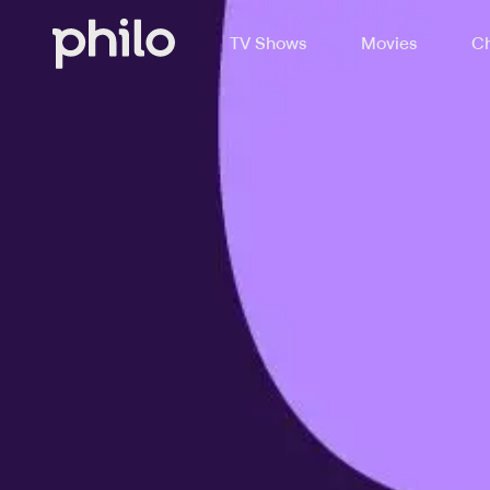
TV Shows
Movies
Ch