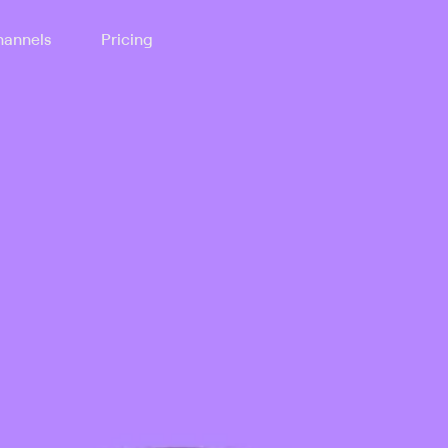
annels
Pricing