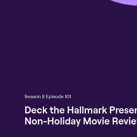
Season 2 Episode 101
Deck the Hallmark Presen
Non-Holiday Movie Revi