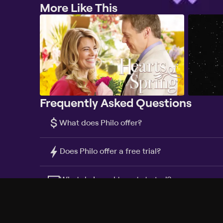
More Like This
Frequently Asked Questions
$
What does Philo offer?
Does Philo offer a free trial?
What do I need to get started?