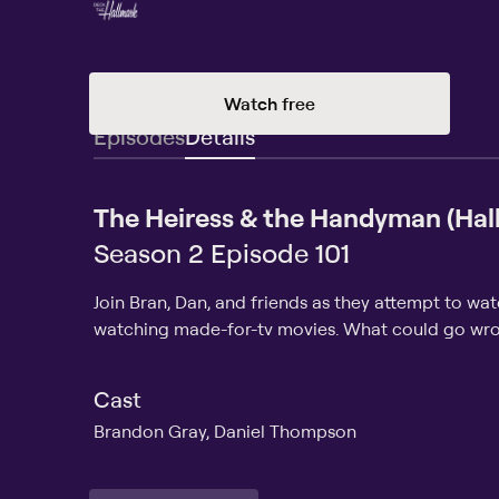
Watch free
Episodes
Details
The Heiress & the Handyman (Hal
Season 2 Episode 101
Join Bran, Dan, and friends as they attempt to wa
watching made-for-tv movies. What could go wr
Cast
Brandon Gray, Daniel Thompson