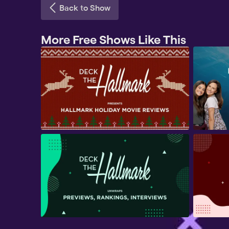
Back to Show
More Free Shows Like This