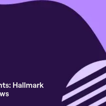
ts: Hallmark
ews