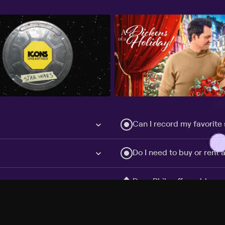
Can I record my favorite
Do I need to buy or rent 
Does Philo offer add-on
How do I get HBO Max Ba
Philo subscription?