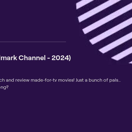
lmark Channel - 2024)
tch and review made-for-tv movies! Just a bunch of pals…
ong?