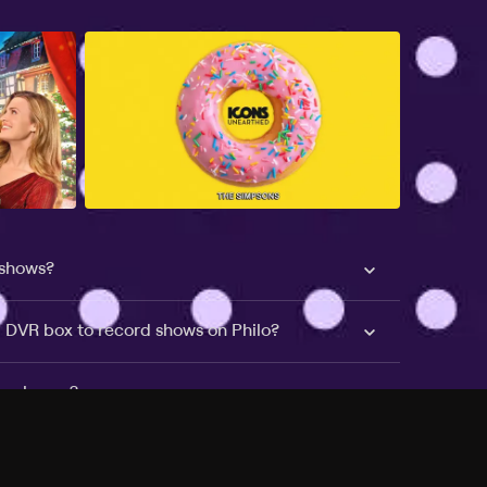
 shows?
a DVR box to record shows on Philo?
 packages?
sic with Ads plan and discovery+ with my