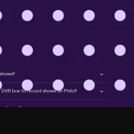
 shows?
a DVR box to record shows on Philo?
 packages?
sic with Ads plan and discovery+ with my