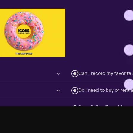
Can I record my favorite
Do I need to buy or rent 
Does Philo offer add-on
How do I get HBO Max Ba
Philo subscription?