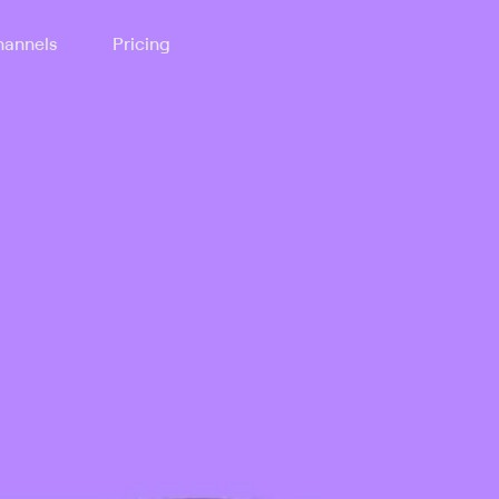
annels
Pricing