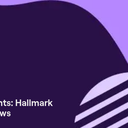
ts: Hallmark
ews