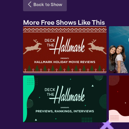
Back to Show
More Free Shows Like This