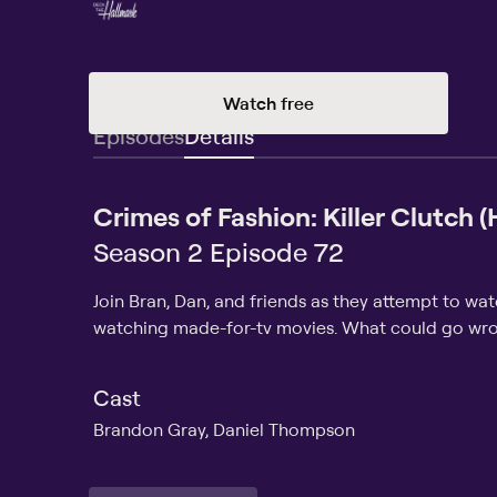
Watch free
Episodes
Details
Crimes of Fashion: Killer Clutch 
Season 2 Episode 72
Join Bran, Dan, and friends as they attempt to wa
watching made-for-tv movies. What could go wr
Cast
Brandon Gray, Daniel Thompson