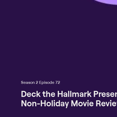
Season 2 Episode 72
Deck the Hallmark Presen
Non-Holiday Movie Revi