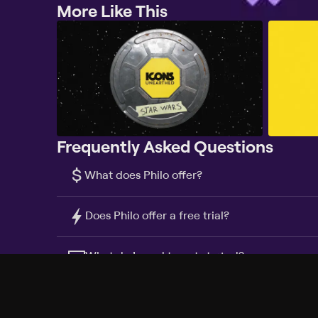
More Like This
Frequently Asked Questions
$
What does Philo offer?
Does Philo offer a free trial?
What do I need to get started?