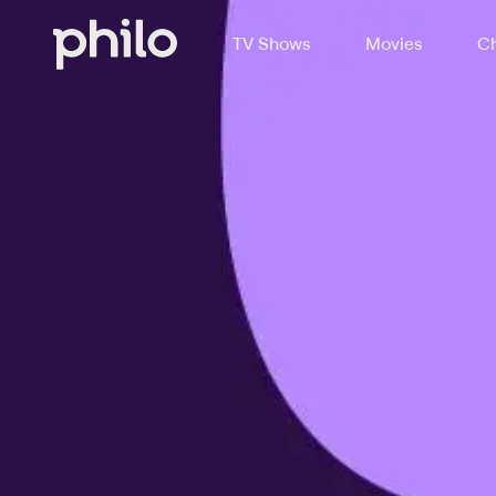
TV Shows
Movies
Ch