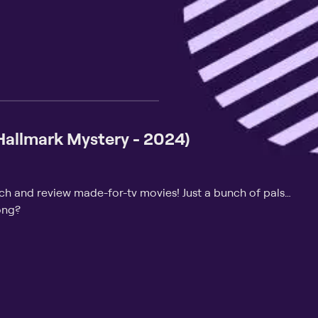
(Hallmark Mystery - 2024)
tch and review made-for-tv movies! Just a bunch of pals…
ong?