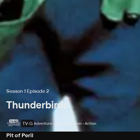
Season 1 Episode 2
Thunderbirds
TV-G
Adventure • Science fiction • Action
Pit of Peril