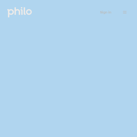
Sign in