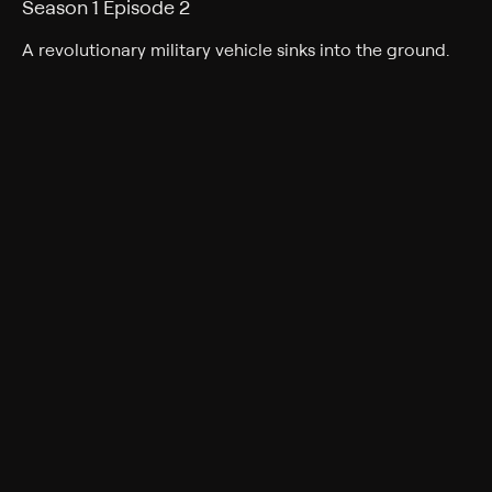
Season 1 Episode 2
A revolutionary military vehicle sinks into the ground.
Cast
Peter Dyneley, David Graham
Rating
TV-G
Genres
Adventure, Science fiction, Action, Science-Fiction,
Action & Adventure, Family
Back to Show
More Like This