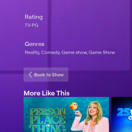
Rating
TV-PG
Genres
Reality, Comedy, Game show, Game Show
Back to Show
More Like This