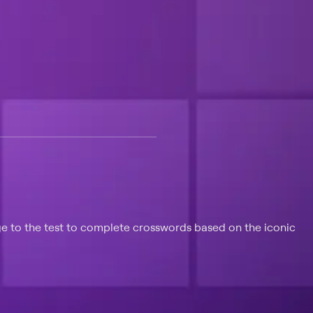
 at $25 per month with a 7-day free trial.
e to the test to complete crosswords based on the iconic