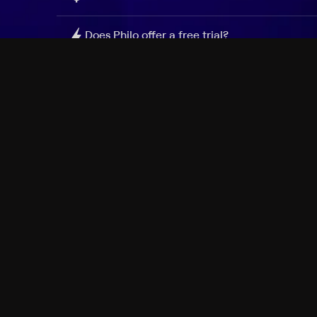
Does Philo offer a free trial?
What do I need to get started?
Philo Footer
Terms
Privacy
Ad Choices
Accessibility
Nielsen TV Rating Measurement
Your Privacy Choices