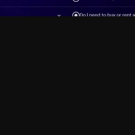
Do I need to buy or rent 
Does Philo offer add-on
How do I get HBO Max Ba
Philo subscription?
Free Channels
TV Shows
Movies
Channels
HBO Max + Philo