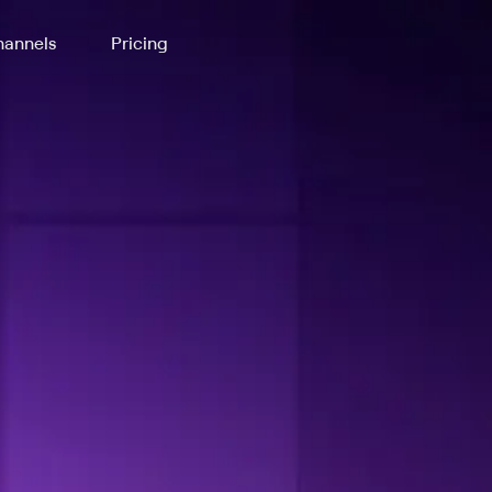
annels
Pricing