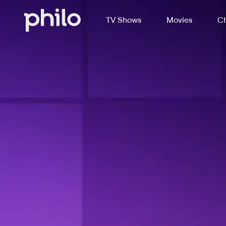
TV Shows
Movies
Ch