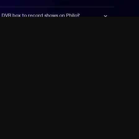
a DVR box to record shows on Philo?
 packages?
sic with Ads plan and discovery+ with my
Pricing
About
Features
Blog
FAQ
Press
Devices
Advertise
Jobs
Help