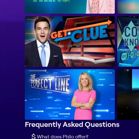
Frequently Asked Questions
$
What does Philo offer?