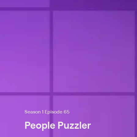
Season 1 Episode 65
People Puzzler