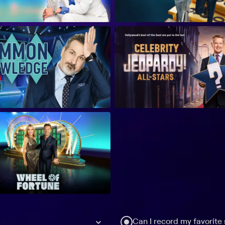
Can I record my favorite