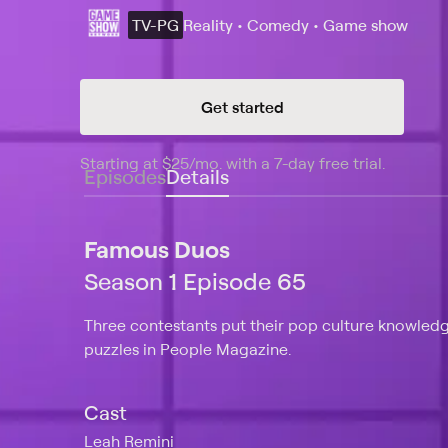
TV-PG
Reality • Comedy • Game show
Get started
Starting at
$25
/mo
.
with a 7-day free trial.
Starting
Episodes
Details
Famous Duos
Season 1 Episode 65
Three contestants put their pop culture knowledg
puzzles in People Magazine.
Cast
Leah Remini