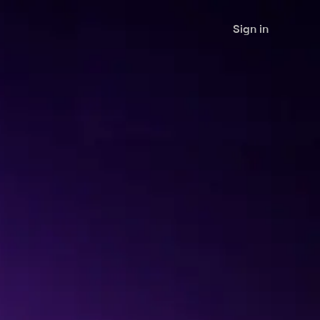
Sign in