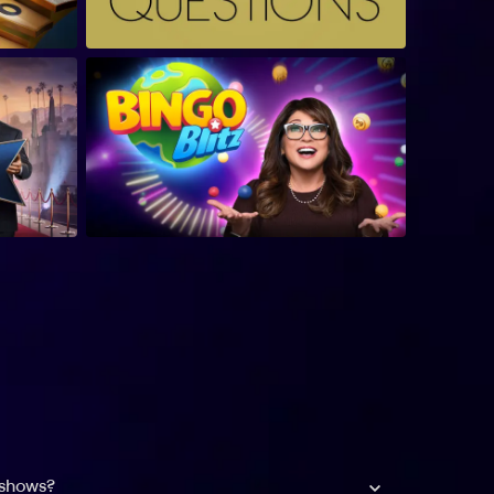
 shows?