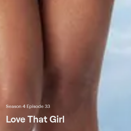
Season 4 Episode 33
Love That Girl