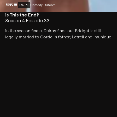
TV-PG
Comedy • Sitcom
Is This the End?
Season 4 Episode 33
In the season finale, Delroy finds out Bridget is still
legally married to Cordell's father; Latrell and Imunique
aren't sure how to define their relationship when Latrell
introduces her as his friend.
Cast
Tatyana Ali, Phil Morris, Alphonso McAuley, Kendyl Joi,
Mark Adair-Rios, Peter Oldring, Bresha Webb
Rating
TV-PG
Genres
Comedy, Sitcom