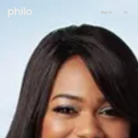
Sign in